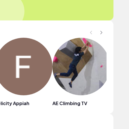
licity Appiah
AE Climbing TV
Nnalue 