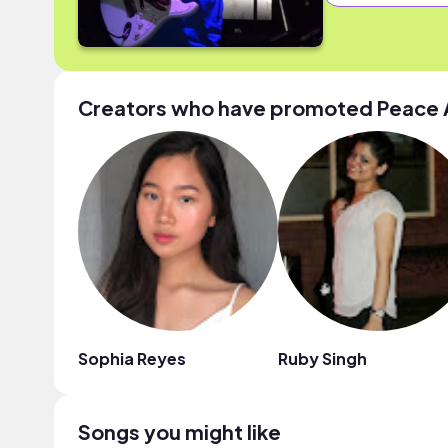
Creators who have promoted Peace
Sophia Reyes
Ruby Singh
Songs you might like