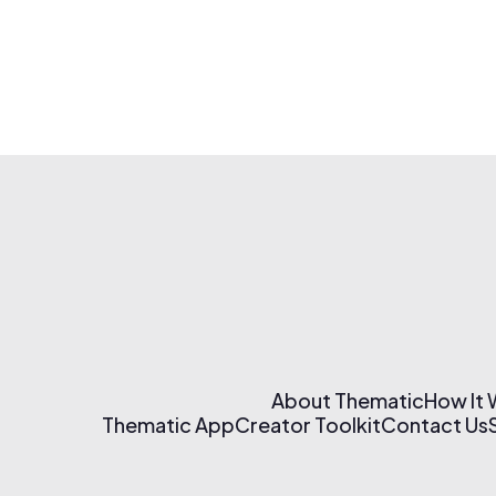
About Thematic
How It
Thematic App
Creator Toolkit
Contact Us