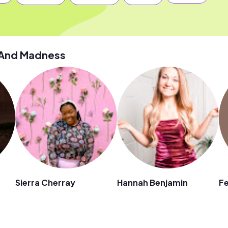
 And Madness
Sierra Cherray
Hannah Benjamin
Fe