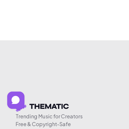
Trending Music for Creators
Free & Copyright-Safe