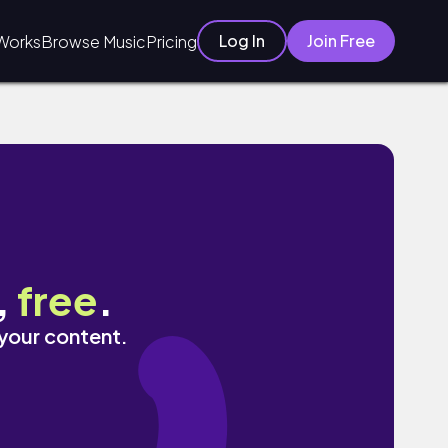
Log In
Join Free
Works
Browse Music
Pricing
,
free
.
 your content.