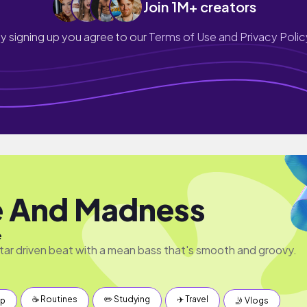
Join 1M+ creators
y signing up you agree to our
Terms of Use and Privacy Polic
 And Madness
e
uitar driven beat with a mean bass that's smooth and groovy.
☕️ Routines
✏️ Studying
✈️ Travel
up
🤳 Vlogs