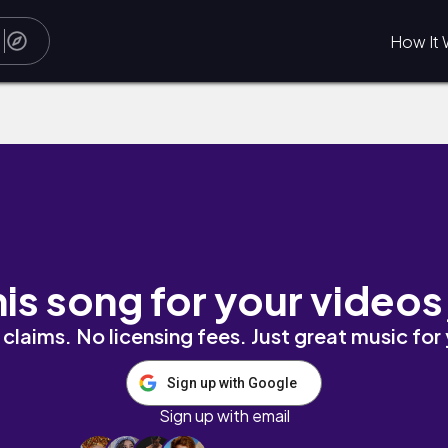
How It 
his song for your videos
claims. No licensing fees. Just great music for
Sign up with Google
Sign up with email