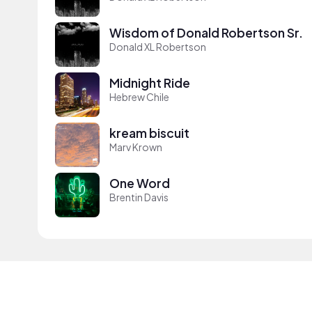
Wisdom of Donald Robertson Sr.
Donald XL Robertson
Midnight Ride
Hebrew Chile
kream biscuit
Marv Krown
One Word
Brentin Davis