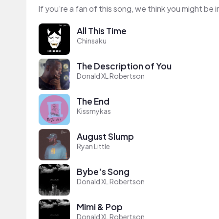
If you’re a fan of this song, we think you might be
All This Time
Chinsaku
The Description of You
Donald XL Robertson
The End
Kissmykas
August Slump
Ryan Little
Bybe's Song
Donald XL Robertson
Mimi & Pop
Donald XL Robertson