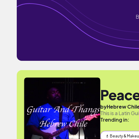
B
Peace
by
Hebrew Chil
This is a Latin G
Trending in:
💄 Beauty & Make