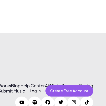
 Works
Blog
Help Center
Affiliate Program
Pricing
Submit Music
Log In
Create Free Account