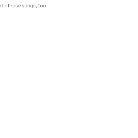
 into these songs, too