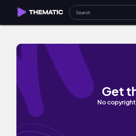
Peace And Madness by Hebrew Chile
Get t
No copyright 