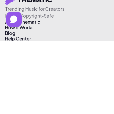
Trending Music for Creators
Free & Copyright-Safe
About Thematic
How It Works
Blog
Help Center
Affiliate Program
Pricing
Thematic App
Creator Toolkit
Contact Us
Submit Music
Log In
Create Free Account