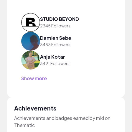
STUDIO BEYOND
2345 Followers
Damien Sebe
3483 Followers
Anja Kotar
3491 Followers
Show more
Achievements
Achievements and badges earned by miki on
Thematic