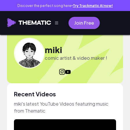
Discover the perfect song here
Try Trackmatic AI now!
●
Join Free
miki
comic artist & video maker !
Recent Videos
miki's latest YouTube Videos featuring music
from Thematic