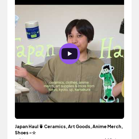
Japan Haul 🍵 Ceramics, Art Goods, Anime Merch,
Shoes ~☆