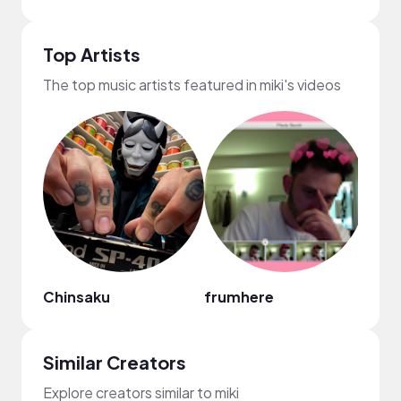
Top Artists
The top music artists featured in miki's videos
Chinsaku
frumhere
Mark
Similar Creators
Explore creators similar to miki