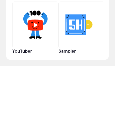
Infl
YouTuber
Sampler