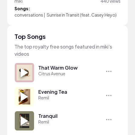
miki
440 views
Songs:
conversations
|
Sunrise in Transit (feat. Casey Heyo)
Top Songs
The top royalty free songs featured in miki's
videos
That Warm Glow
Citrus Avenue
Evening Tea
Remil
Tranquil
Remil