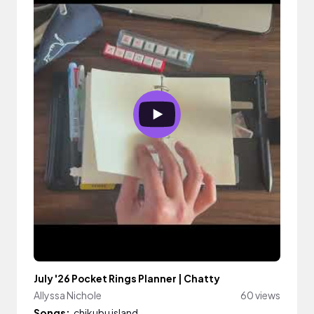
July '26 Pocket Rings Planner | Chatty
Allyssa Nichole
60 views
Songs:
chikubu island