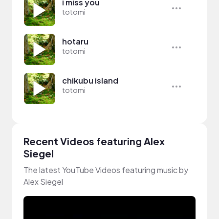
i miss you
totomi
hotaru
totomi
chikubu island
totomi
Recent Videos featuring Alex
Siegel
The latest YouTube Videos featuring music by
Alex Siegel