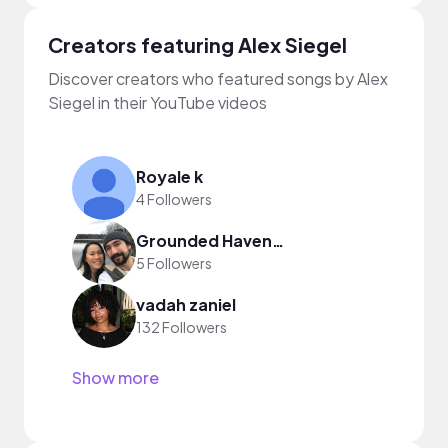
Creators featuring Alex Siegel
Discover creators who featured songs by Alex
Siegel in their YouTube videos
Royale k
4 Followers
Grounded Haven Homestead
5 Followers
vadah zaniel
132 Followers
Show more