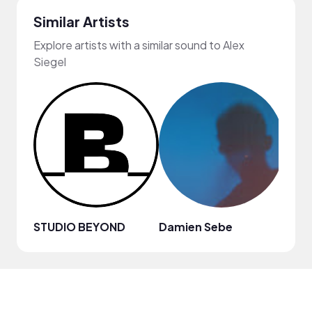
Similar Artists
Explore artists with a similar sound to Alex
Siegel
STUDIO BEYOND
Damien Sebe
Anja