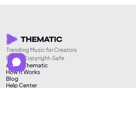
Trending Music for Creators
Free & Copyright-Safe
About Thematic
How It Works
Blog
Help Center
Affiliate Program
Pricing
Thematic App
Creator Toolkit
Contact Us
Submit Music