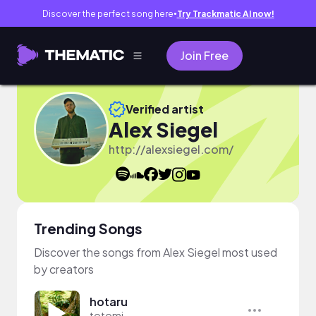
Discover the perfect song here
Try Trackmatic AI now!
●
Join Free
Verified artist
Alex Siegel
http://alexsiegel.com/
Trending Songs
Discover the songs from Alex Siegel most used
by creators
hotaru
totomi