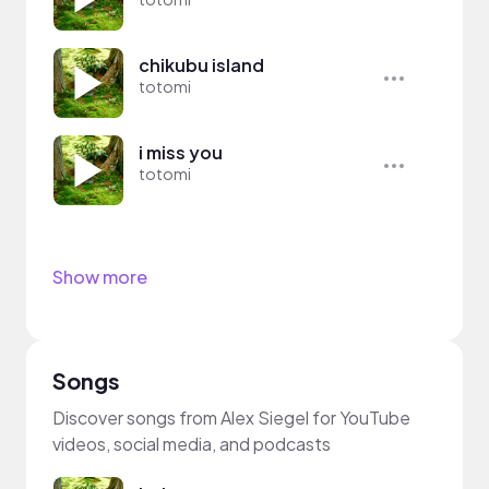
chikubu island
totomi
i miss you
totomi
Show more
Songs
Discover songs from Alex Siegel for YouTube
videos, social media, and podcasts