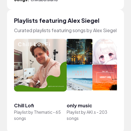
Playlists featuring Alex Siegel
Curated playlists featuring songs by Alex Siegel
Chill Lofi
only music
khar
Playlist by
Thematic
-
65
Playlist by
AKI.s
-
203
Playli
songs
songs
73 so