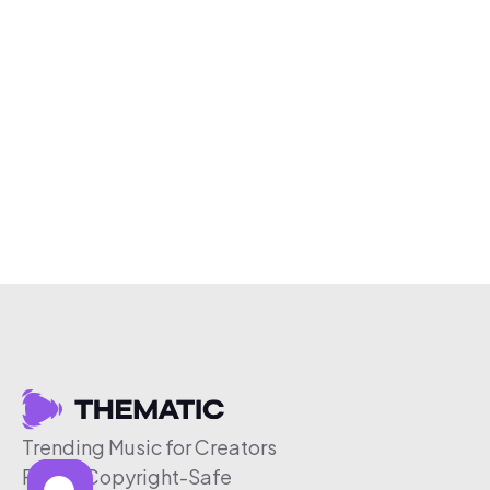
Trending Music for Creators
Free & Copyright-Safe