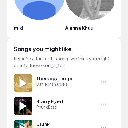
miki
Aianna Khuu
Lisa
Songs you might like
If you’re a fan of this song, we think you might
be into these songs, too
Therapy/Terapi
Daniel Mahardika
Starry Eyed
PhunkEase
Drunk