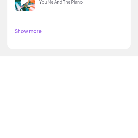
You Me And The Piano
Show more