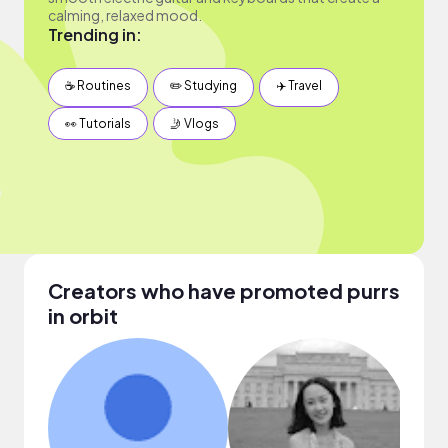
calming, relaxed mood.
Trending in:
☕️ Routines
✏️ Studying
✈️ Travel
👀 Tutorials
🤳 Vlogs
Creators who have promoted purrs
in orbit