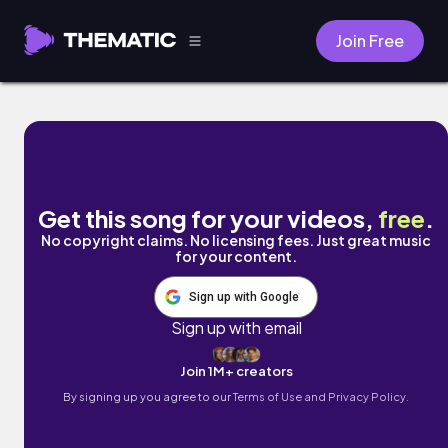
Join Free
purrs in orbit by Chilly Kitty
Get this song for your videos,
free
.
No copyright claims. No licensing fees. Just great music
for your content.
Sign up with Google
Sign up with email
Join 1M+ creators
By signing up you agree to our
Terms of Use and Privacy Policy.