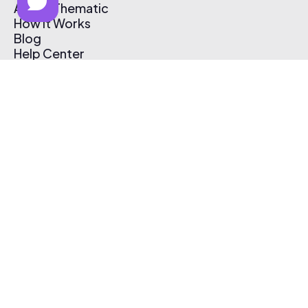
About Thematic
How It Works
Blog
Help Center
Affiliate Program
Pricing
Thematic App
Creator Toolkit
Contact Us
Submit Music
Log In
Create Free Account