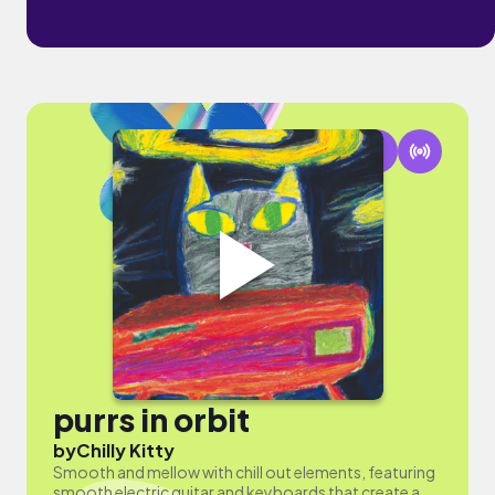
purrs in orbit
by
Chilly Kitty
Smooth and mellow with chill out elements, featuring
smooth electric guitar and keyboards that create a