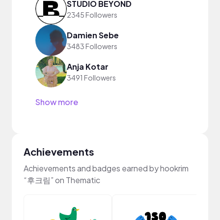
STUDIO BEYOND
2345 Followers
Damien Sebe
3483 Followers
Anja Kotar
3491 Followers
Show more
Achievements
Achievements and badges earned by hookrim
“후크림” on Thematic