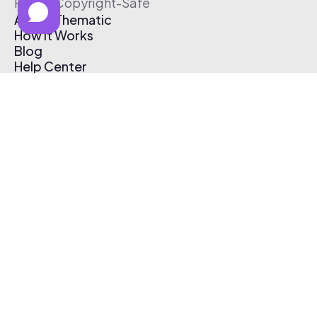
Free & Copyright-Safe
About Thematic
How It Works
Blog
Help Center
Affiliate Program
Pricing
Thematic App
Creator Toolkit
Contact Us
Submit Music
Log In
Create Free Account