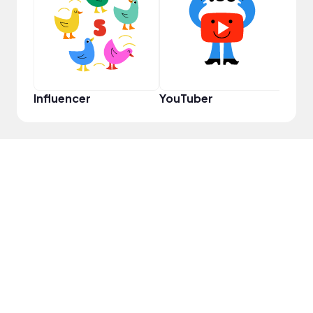
YouT
Influencer
YouTuber