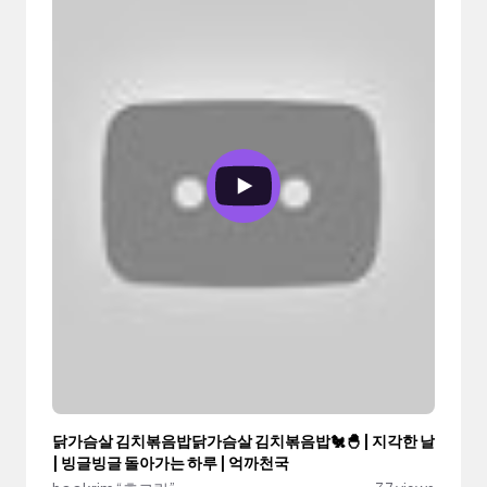
닭가슴살 김치볶음밥닭가슴살 김치볶음밥🐔🐣 | 지각한 날
| 빙글빙글 돌아가는 하루 | 억까천국