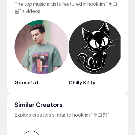
The top music artists featured in hookrim “후크
림”'s videos
Goosetaf
Chilly Kitty
Arde
Similar Creators
Explore creators similar to hookrim “후크림”