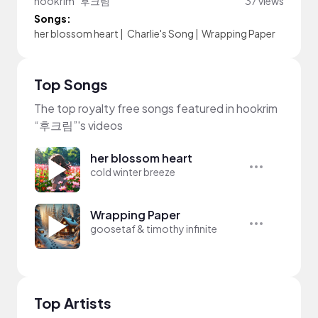
hookrim “후크림”
37 views
Songs:
her blossom heart
|
Charlie's Song
|
Wrapping Paper
Top Songs
The top royalty free songs featured in hookrim
“후크림”'s videos
her blossom heart
cold winter breeze
Wrapping Paper
goosetaf & timothy infinite
Top Artists