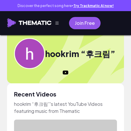
Discover the perfect song here
Try Trackmatic AI now!
●
Join Free
hookrim “후크림”
Recent Videos
hookrim “후크림”'s latest YouTube Videos
featuring music from Thematic