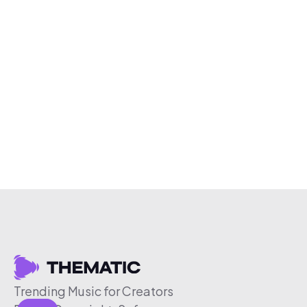
Trending Music for Creators