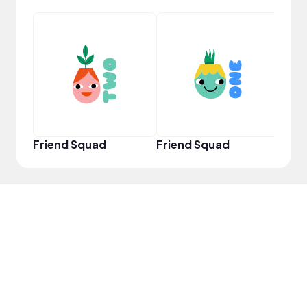
Powe
Friend Squad
Friend Squad