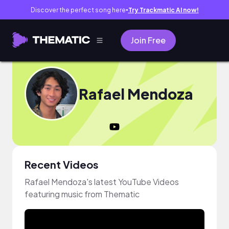
Discover the perfect song here
Try Trackmatic AI now!
●
Join Free
Rafael Mendoza
Recent Videos
Rafael Mendoza's latest YouTube Videos
featuring music from Thematic