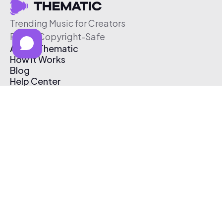
Trending Music for Creators
Free & Copyright-Safe
About Thematic
How It Works
Blog
Help Center
Affiliate Program
Pricing
Thematic App
Creator Toolkit
Contact Us
Submit Music
Log In
Create Free Account