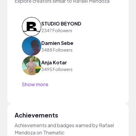
Explore creators similar to Rafael Mendoza
STUDIO BEYOND
2347 Followers
Damien Sebe
3488 Followers
Anja Kotar
3495 Followers
Show more
Achievements
Achievements and badges earned by Rafael
Mendoza on Thematic