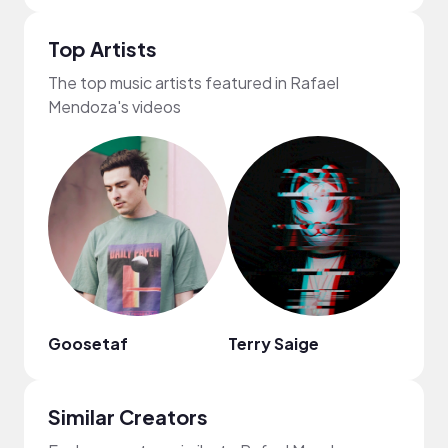
Top Artists
The top music artists featured in Rafael
Mendoza's videos
Goosetaf
Terry Saige
Fiji B
Similar Creators