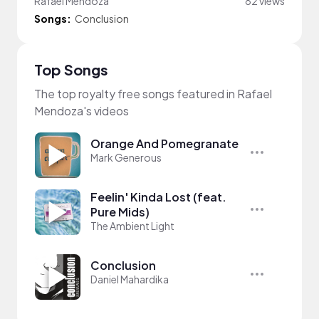
Rafael Mendoza
82 views
Songs:
Conclusion
Top Songs
The top royalty free songs featured in Rafael
Mendoza's videos
Orange And Pomegranate
Mark Generous
Feelin' Kinda Lost (feat.
Pure Mids)
The Ambient Light
Conclusion
Daniel Mahardika