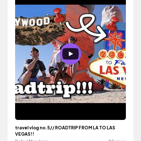
travel vlog no.5// ROADTRIP FROM LA TO LAS
VEGAS!!