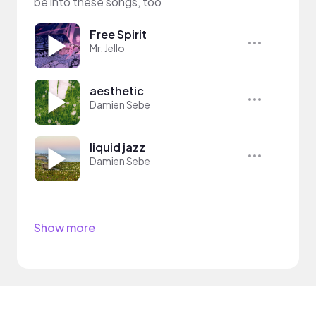
be into these songs, too
Free Spirit
Mr. Jello
aesthetic
Damien Sebe
liquid jazz
Damien Sebe
Show more