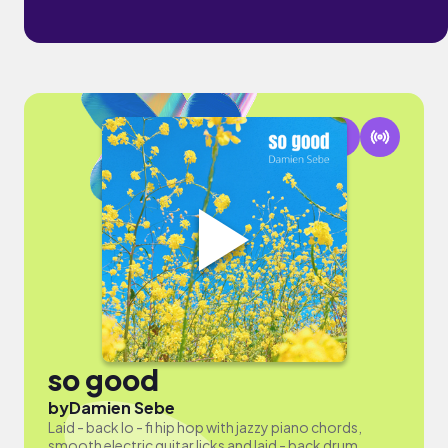
so good
by
Damien Sebe
Laid - back lo - fi hip hop with jazzy piano chords,
smooth electric guitar licks and laid - back drum