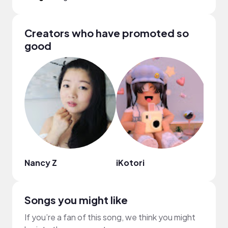
Creators who have promoted so
good
Nancy Z
iKotori
Ashl
Songs you might like
If you’re a fan of this song, we think you might