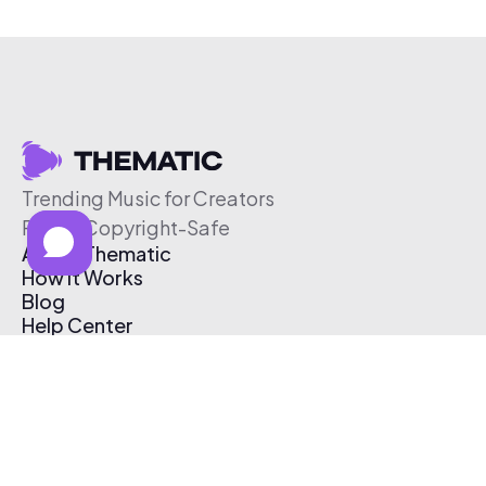
Trending Music for Creators
Free & Copyright-Safe
About Thematic
How It Works
Blog
Help Center
Affiliate Program
Pricing
Thematic App
Creator Toolkit
Contact Us