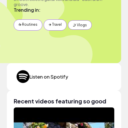
groove.
Trending in:
☕️ Routines
✈️ Travel
🤳 Vlogs
Listen on Spotify
Recent videos featuring so good