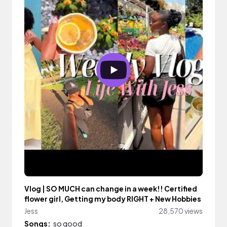
Vlog | SO MUCH can change in a week!! Certified
flower girl, Getting my body RIGHT + New Hobbies
Jess
28,570 views
Songs:
so good