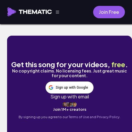
Join Free
so good by Damien Sebe
Get this song for your videos,
free
.
No copyright claims. No licensing fees. Just great music
for your content.
Sign up with Google
Sign up with email
Join 1M+ creators
By signing up you agree to our
Terms of Use and Privacy Policy.