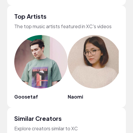
Top Artists
The top music artists featured in XC's videos
Goosetaf
Naomi
Ebon
Similar Creators
Explore creators similar to XC