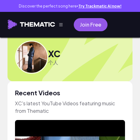
Discover the perfect song here
Try Trackmatic AI now!
●
Join Free
XC
个人
Recent Videos
XC's latest YouTube Videos featuring music
from Thematic