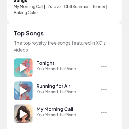
Songs:
My Morning Call
|
it's love
|
Chill Summer
|
Tender
|
Baking Cake
Top Songs
The top royalty free songs featured in XC's
videos
Tonight
You Me and the Piano
Running for Air
You Me and the Piano
My Morning Call
You Me and the Piano