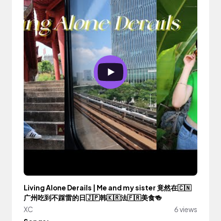
Living Alone Derails | Me and my sister 竟然在🇨🇳
广州吃到不踩雷的日🇯🇵韩🇰🇷法🇫🇷美食🍻
XC
6 views