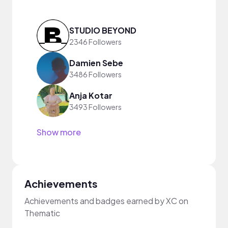
STUDIO BEYOND
2346 Followers
Damien Sebe
3486 Followers
Anja Kotar
3493 Followers
Show more
Achievements
Achievements and badges earned by XC on
Thematic