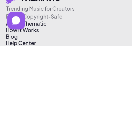
Trending Music for Creators
Free & Copyright-Safe
About Thematic
How It Works
Blog
Help Center
Affiliate Program
Pricing
Thematic App
Creator Toolkit
Contact Us
Submit Music
Log In
Create Free Account