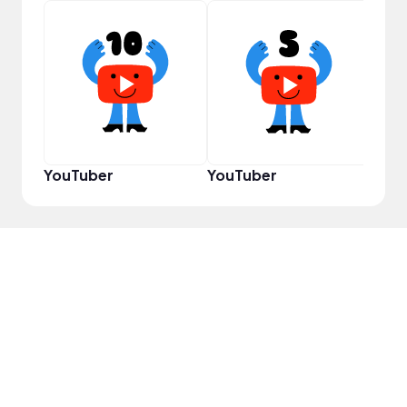
Samp
YouTuber
YouTuber