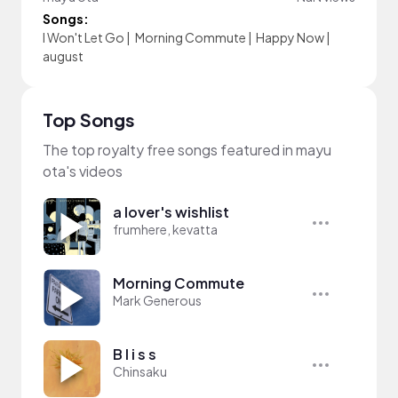
Songs:
I Won't Let Go
|
Morning Commute
|
Happy Now
|
august
Top Songs
The top royalty free songs featured in mayu
ota's videos
a lover's wishlist
frumhere, kevatta
Morning Commute
Mark Generous
B l i s s
Chinsaku