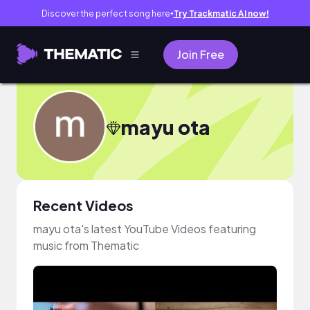
Discover the perfect song here
Try Trackmatic AI now!
●
Join Free
mayu ota
Recent Videos
mayu ota's latest YouTube Videos featuring
music from Thematic