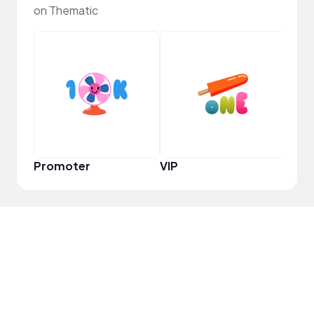
on Thematic
Infl
Promoter
VIP