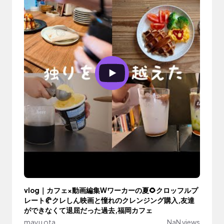
vlog｜カフェ×動画編集Wワーカーの夏🌻クロッフルプ
レート🥐クレしん映画と憧れのクレンジング購入,友達
ができなくて退屈だった過去,福岡カフェ
mayu ota
NaN views