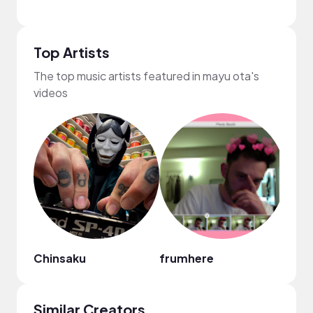
Top Artists
The top music artists featured in mayu ota's
videos
Chinsaku
frumhere
Mark
Similar Creators