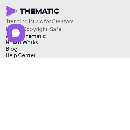
Trending Music for Creators
Free & Copyright-Safe
About Thematic
How It Works
Blog
Help Center
Affiliate Program
Pricing
Thematic App
Creator Toolkit
Contact Us
Submit Music
Log In
Create Free Account