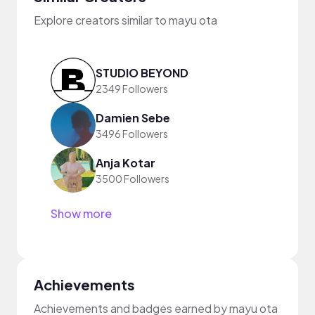
Explore creators similar to mayu ota
STUDIO BEYOND
2349 Followers
Damien Sebe
3496 Followers
Anja Kotar
3500 Followers
Show more
Achievements
Achievements and badges earned by mayu ota