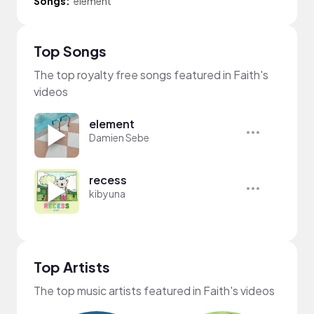
Songs:
element
Top Songs
The top royalty free songs featured in Faith's
videos
element
Damien Sebe
recess
kibyuna
Top Artists
The top music artists featured in Faith's videos