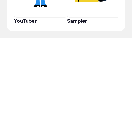
YouTuber
Sampler