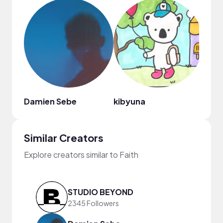
Damien Sebe
kibyuna
Similar Creators
Explore creators similar to Faith
STUDIO BEYOND
2345 Followers