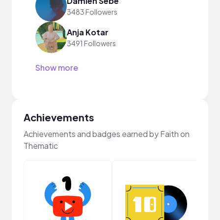
Damien Sebe
3483 Followers
Anja Kotar
3491 Followers
Show more
Achievements
Achievements and badges earned by Faith on
Thematic
Crea