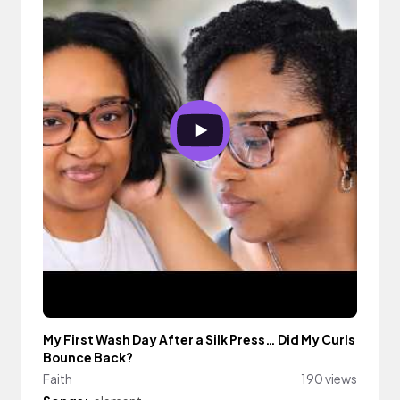
My First Wash Day After a Silk Press… Did My Curls
Bounce Back?
Faith
190 views