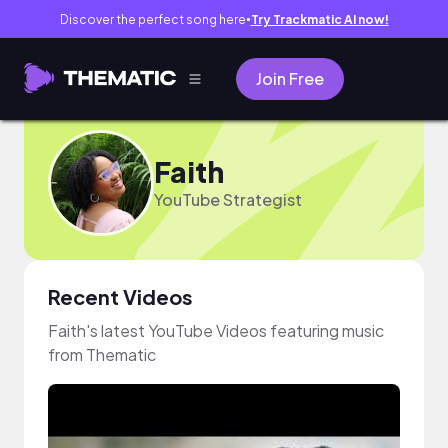
Discover the perfect song here
Try Trackmatic AI now!
●
Join Free
Faith
YouTube Strategist
Recent Videos
Faith's latest YouTube Videos featuring music
from Thematic