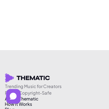
Trending Music for Creators
Free & Copyright-Safe
About Thematic
How It Works