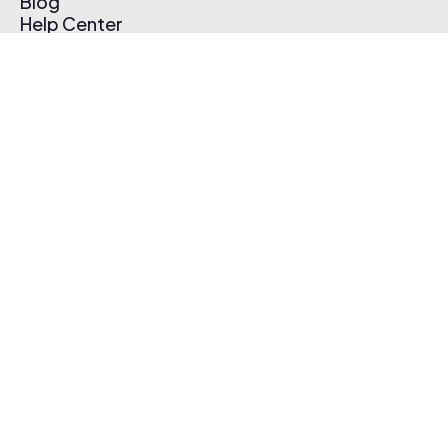
Blog
Help Center
Affiliate Program
Pricing
Thematic App
Creator Toolkit
Contact Us
Submit Music
Log In
Create Free Account
© 2026 Thematic. All rights reserved.
Terms of Use & Privacy Policy