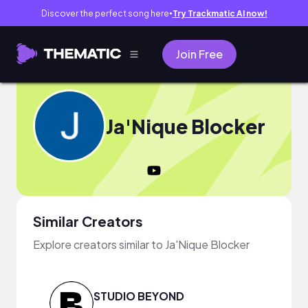
Discover the perfect song here
Try Trackmatic AI now!
●
Join Free
Ja'Nique Blocker
Similar Creators
Explore creators similar to Ja'Nique Blocker
STUDIO BEYOND