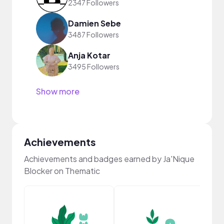
2347 Followers
Damien Sebe
3487 Followers
Anja Kotar
3495 Followers
Show more
Achievements
Achievements and badges earned by Ja'Nique
Blocker on Thematic
YouT