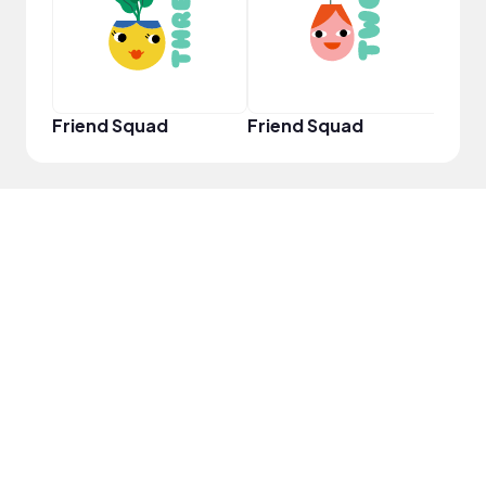
Friend Squad
Friend Squad