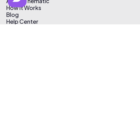
About Thematic
How It Works
Blog
Help Center
Affiliate Program
Pricing
Thematic App
Creator Toolkit
Contact Us
Submit Music
Log In
Create Free Account