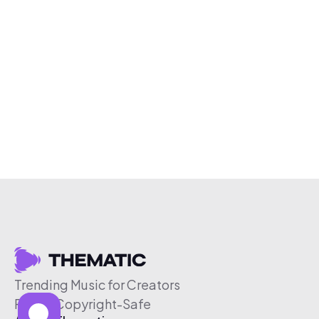
Trending Music for Creators
Free & Copyright-Safe