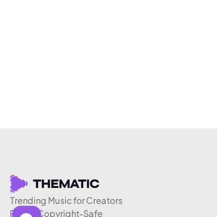
Trending Music for Creators
Free & Copyright-Safe