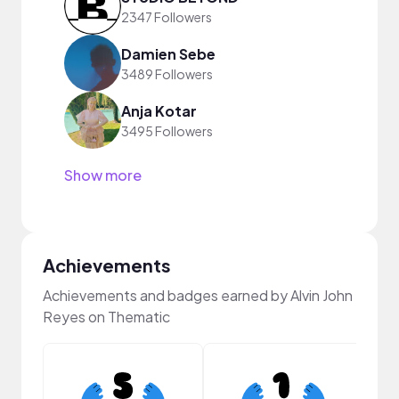
2347 Followers
Damien Sebe
3489 Followers
Anja Kotar
3495 Followers
Show more
Achievements
Achievements and badges earned by Alvin John
Reyes on Thematic