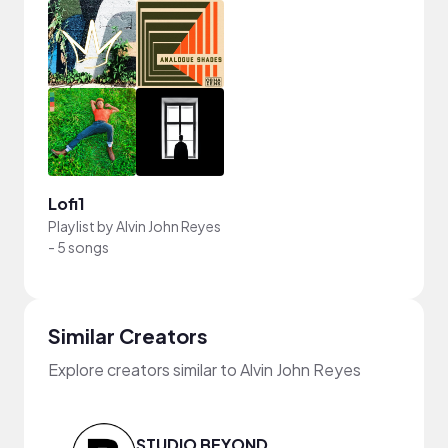
Lofi1
Playlist by
Alvin John Reyes
-
5 songs
Similar Creators
Explore creators similar to Alvin John Reyes
STUDIO BEYOND