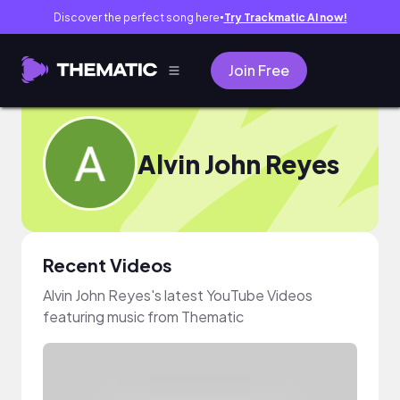
Discover the perfect song here
Try Trackmatic AI now!
●
Join Free
Alvin John Reyes
Recent Videos
Alvin John Reyes's latest YouTube Videos
featuring music from Thematic