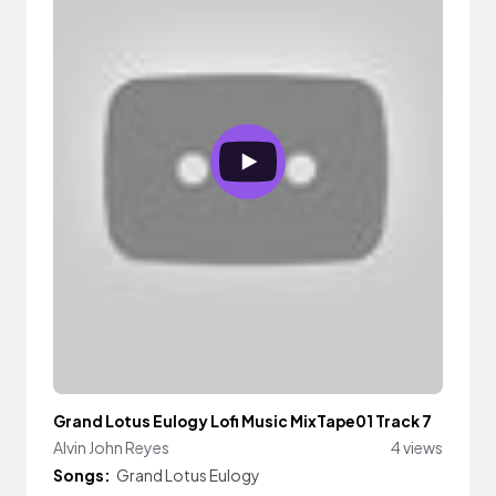
Grand Lotus Eulogy Lofi Music MixTape01 Track 7
Alvin John Reyes
4 views
Songs:
Grand Lotus Eulogy