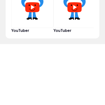
Samp
YouTuber
YouTuber