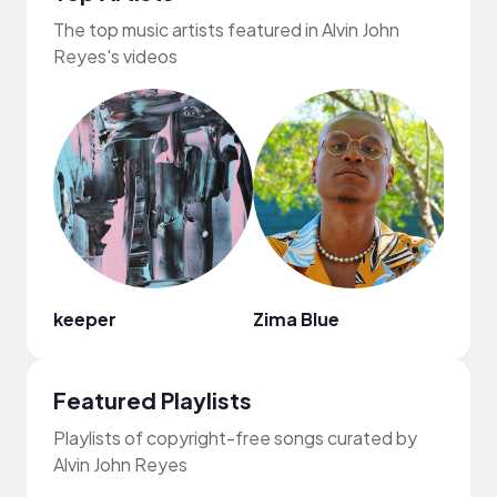
The top music artists featured in Alvin John
Reyes's videos
keeper
Zima Blue
Chie
Featured Playlists
Playlists of copyright-free songs curated by
Alvin John Reyes