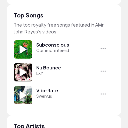
Top Songs
The top royalty free songs featured in Alvin
John Reyes's videos
Subconscious
Commoninterest
Nu Bounce
LXY
Vibe Rate
Swervus
Top Artists