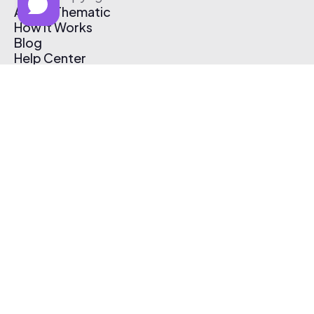
About Thematic
How It Works
Blog
Help Center
Affiliate Program
Pricing
Thematic App
Creator Toolkit
Contact Us
Submit Music
Log In
Create Free Account