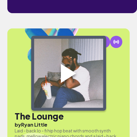
The Lounge
by
Ryan Little
Laid - back lo - fi hip hop beat with smooth synth
pads, mellow electric piano chords and a laid - back