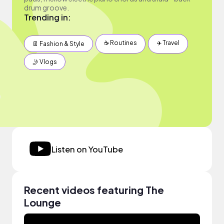
drum groove.
Trending in:
☕️ Routines
✈️ Travel
👖 Fashion & Style
🤳 Vlogs
Listen on YouTube
Recent videos featuring The
Lounge