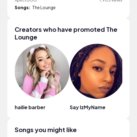
Songs:
The Lounge
Creators who have promoted The
Lounge
hailie barber
Say IzMyName
Aest
Songs you might like