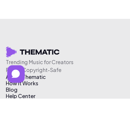
Trending Music for Creators
Free & Copyright-Safe
About Thematic
How It Works
Blog
Help Center
Affiliate Program
Pricing
Thematic App
Creator Toolkit
Contact Us