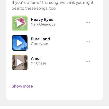
If you’re a fan of this song, we think you might
be into these songs, too
Heavy Eyes
Mark Generous
Pure Land
Coodysan
Amor
Mr. Chase
Show more