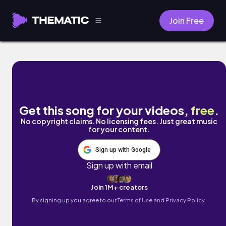
Join Free
The Lounge by Ryan Little
Get this song for your videos,
free
.
No copyright claims. No licensing fees. Just great music
for your content.
Sign up with Google
Sign up with email
Join 1M+ creators
By signing up you agree to our
Terms of Use and Privacy Policy.