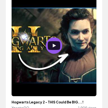
Hogwarts Legacy 2 - THIS Could Be BIG...!
XpectoGO
1,905 views