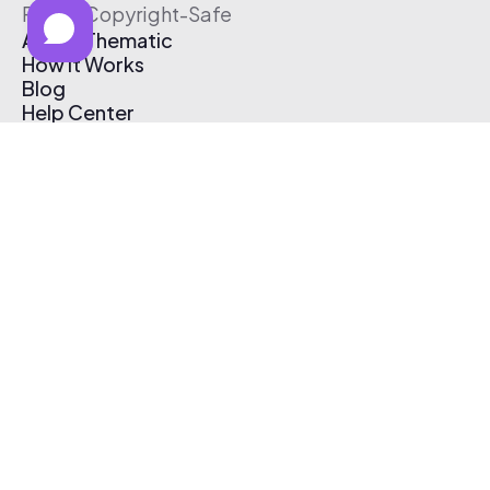
Free & Copyright-Safe
About Thematic
How It Works
Blog
Help Center
Affiliate Program
Pricing
Thematic App
Creator Toolkit
Contact Us
Submit Music
Log In
Create Free Account