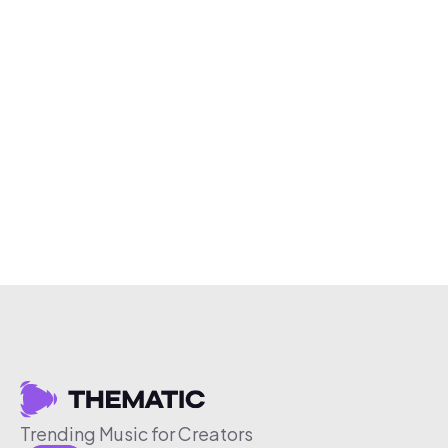
Trending Music for Creators