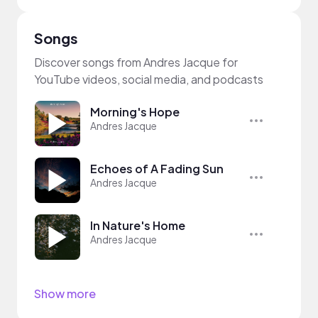
Songs
Discover songs from Andres Jacque for
YouTube videos, social media, and podcasts
Morning's Hope
Andres Jacque
Echoes of A Fading Sun
Andres Jacque
In Nature's Home
Andres Jacque
Show more