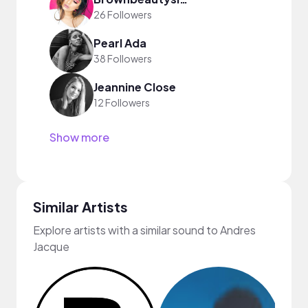
26 Followers
Pearl Ada
38 Followers
Jeannine Close
12 Followers
Show more
Similar Artists
Explore artists with a similar sound to Andres
Jacque