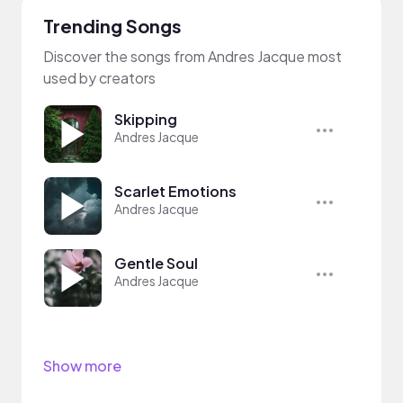
Trending Songs
Discover the songs from Andres Jacque most
used by creators
Skipping
Andres Jacque
Scarlet Emotions
Andres Jacque
Gentle Soul
Andres Jacque
Show more