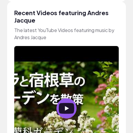
Recent Videos featuring Andres
Jacque
The latest YouTube Videos featuring music by
Andres Jacque