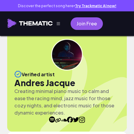
Discover the perfect song here
Try Trackmatic AI now!
●
Join Free
Verified artist
Andres Jacque
Creating minimal piano music to calm and
ease the racing mind, jazz music for those
cozy nights, and electronic music for those
dynamic experiences.