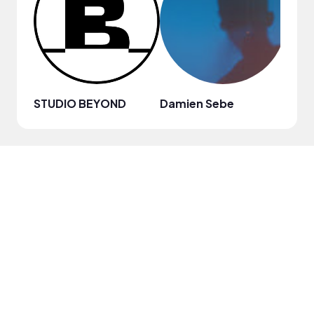
STUDIO BEYOND
Damien Sebe
Anja