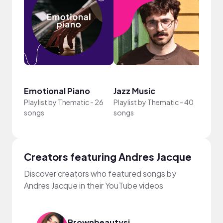
Crea
Emotional Piano
Jazz Music
Sun
Playlist by
Thematic
-
26
Playlist by
Thematic
-
40
Playli
songs
songs
song
Creators featuring Andres Jacque
Discover creators who featured songs by
Andres Jacque in their YouTube videos
Brownbeautysimor