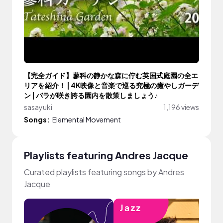
【完全ガイド】蓼科の静かな森に佇む英国式庭園の全エ
リアを紹介！ | 4K映像と音楽で巡る究極の癒やしガーデ
ン | バラが咲き誇る園内を散策しましょう♪
sasayuki
1,196 views
Songs:
Elemental Movement
Playlists featuring Andres Jacque
Curated playlists featuring songs by Andres
Jacque