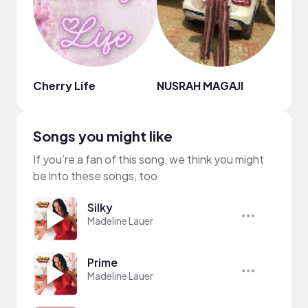
Cherry Life
NUSRAH MAGAJI
Lan 
Songs you might like
If you’re a fan of this song, we think you might
be into these songs, too
Silky
Madeline Lauer
Prime
Madeline Lauer