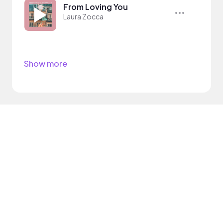
From Loving You
Laura Zocca
Show more