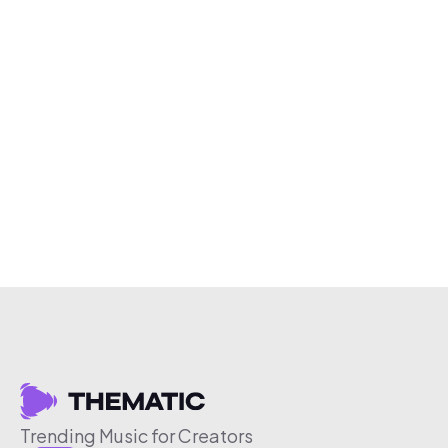
Trending Music for Creators