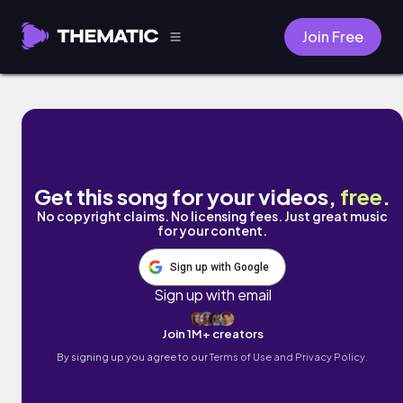
Join Free
Ojos Cafés by Lenay
Get this song for your videos,
free
.
No copyright claims. No licensing fees. Just great music
for your content.
Sign up with Google
Sign up with email
Join 1M+ creators
By signing up you agree to our
Terms of Use and Privacy Policy.