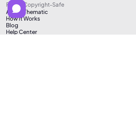
Free & Copyright-Safe
About Thematic
How It Works
Blog
Help Center
Affiliate Program
Pricing
Thematic App
Creator Toolkit
Contact Us
Submit Music
Log In
Create Free Account