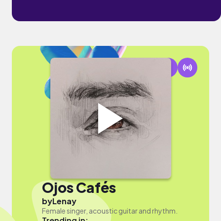
Ojos Cafés
by
Lenay
Female singer, acoustic guitar and rhythm.
Trending in: