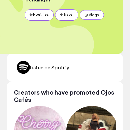
☕️ Routines
✈️ Travel
🤳 Vlogs
Listen on Spotify
Creators who have promoted Ojos
Cafés