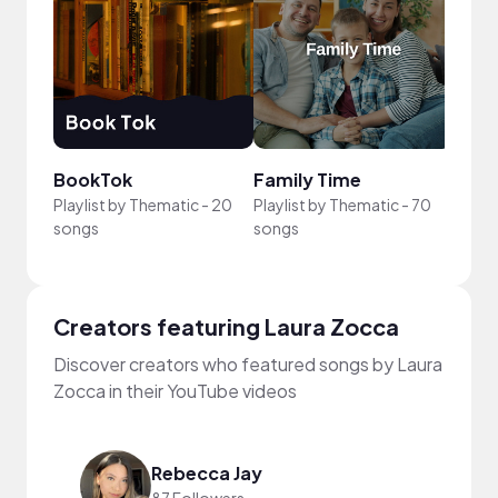
BookTok
Family Time
Illus
Playlist by
Thematic
-
20
Playlist by
Thematic
-
70
Playli
songs
songs
song
Creators featuring Laura Zocca
Discover creators who featured songs by Laura
Zocca in their YouTube videos
Rebecca Jay