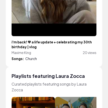
i'm back! 💛 a life update + celebrating my 30th
birthday | vlog
Maxime King
20 views
Songs:
Church
Playlists featuring Laura Zocca
Curated playlists featuring songs by Laura
Zocca