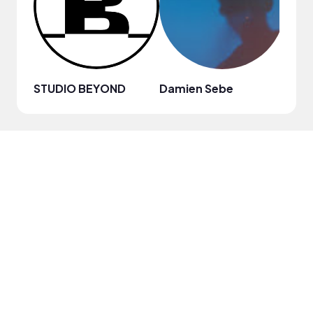
STUDIO BEYOND
Damien Sebe
Anja