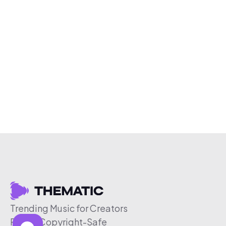
Trending Music for Creators
Free & Copyright-Safe