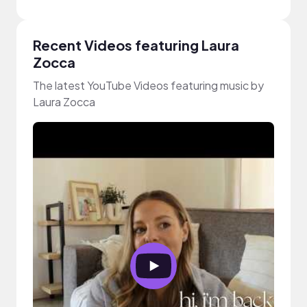
Recent Videos featuring Laura
Zocca
The latest YouTube Videos featuring music by
Laura Zocca