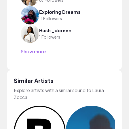
87 Followers
Exploring Dreams
11 Followers
Hush _doreen
1 Followers
Show more
Similar Artists
Explore artists with a similar sound to Laura
Zocca