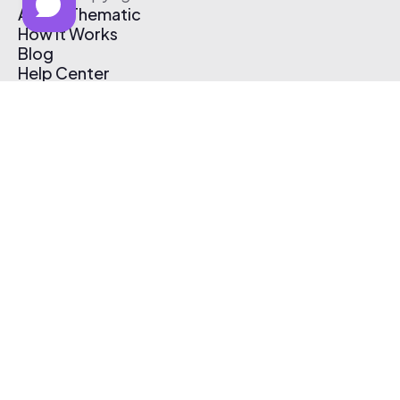
About Thematic
How It Works
Blog
Help Center
Affiliate Program
Pricing
Thematic App
Creator Toolkit
Contact Us
Submit Music
Log In
Create Free Account