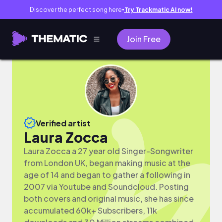
Discover the perfect song here
Try Trackmatic AI now!
●
Join Free
Verified artist
Laura Zocca
Laura Zocca a 27 year old Singer-Songwriter
from London UK, began making music at the
age of 14 and began to gather a following in
2007 via Youtube and Soundcloud. Posting
both covers and original music, she has since
accumulated 60k+ Subscribers, 11k