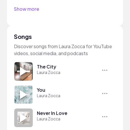
Show more
Songs
Discover songs from Laura Zocca for YouTube
videos, social media, and podcasts
The City
Laura Zocca
You
Laura Zocca
Never In Love
Laura Zocca