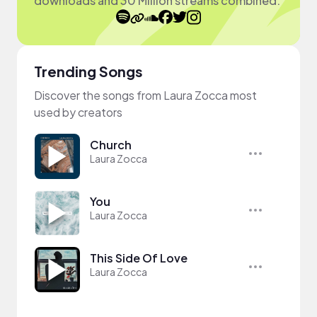
downloads and 30 Million streams combined.
Trending Songs
Discover the songs from Laura Zocca most
used by creators
Church
Laura Zocca
You
Laura Zocca
This Side Of Love
Laura Zocca