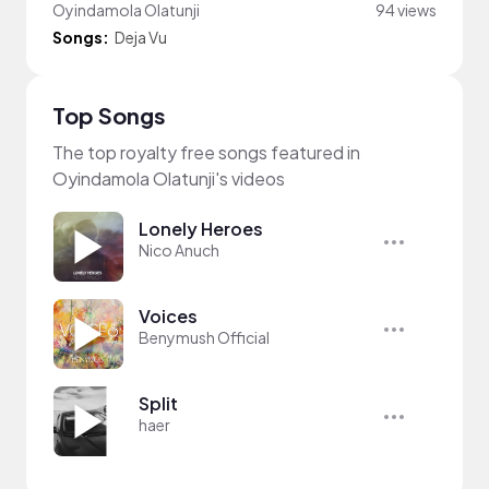
Oyindamola Olatunji
94 views
Songs:
Deja Vu
Top Songs
The top royalty free songs featured in
Oyindamola Olatunji's videos
Lonely Heroes
Nico Anuch
Voices
Benymush Official
Split
haer