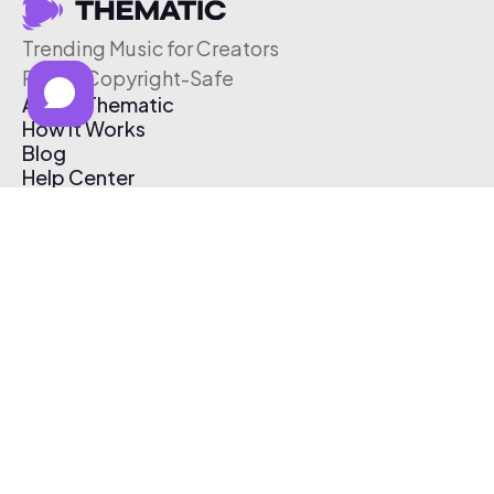
Trending Music for Creators
Free & Copyright-Safe
About Thematic
How It Works
Blog
Help Center
Affiliate Program
Pricing
Thematic App
Creator Toolkit
Contact Us
Submit Music
Log In
Create Free Account