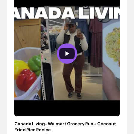
Canada LIving- Walmart Grocery Run + Coconut
Fried Rice Recipe