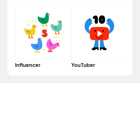
Pro
Influencer
YouTuber