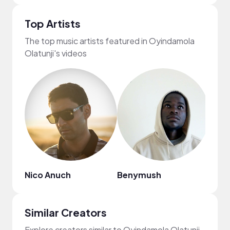
Top Artists
The top music artists featured in Oyindamola
Olatunji's videos
Nico Anuch
Benymush
Zari
Similar Creators
Explore creators similar to Oyindamola Olatunji