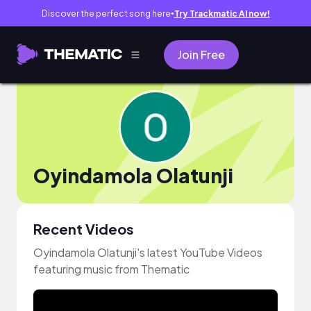
Discover the perfect song here
Try Trackmatic AI now!
●
Join Free
Oyindamola Olatunji
Recent Videos
Oyindamola Olatunji's latest YouTube Videos
featuring music from Thematic