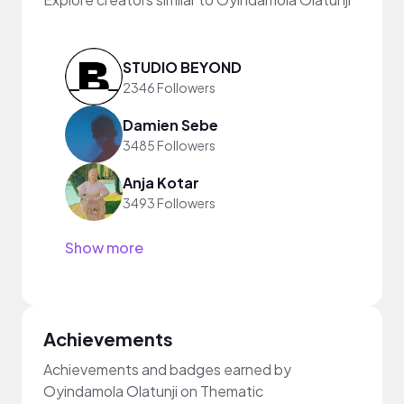
STUDIO BEYOND
2346 Followers
Damien Sebe
3485 Followers
Anja Kotar
3493 Followers
Show more
Achievements
Achievements and badges earned by
Oyindamola Olatunji on Thematic