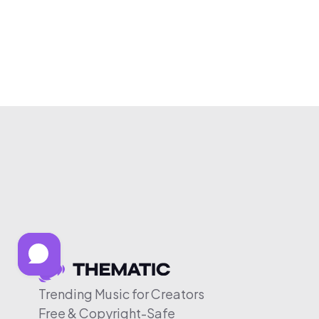
Trending Music for Creators
Free & Copyright-Safe