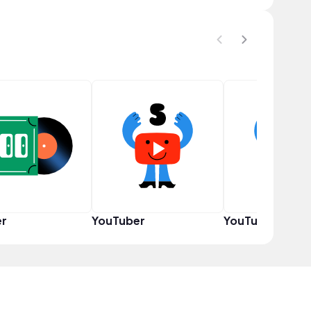
er
YouTuber
YouTuber