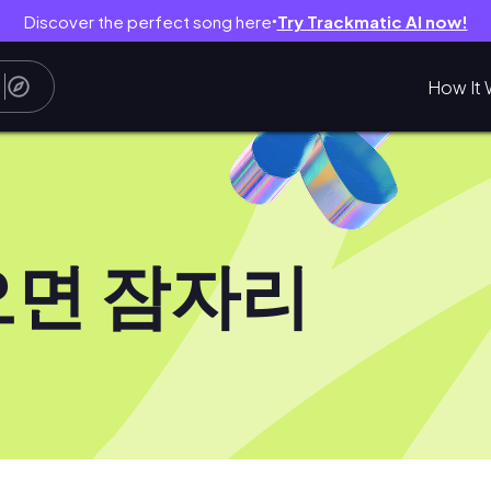
Discover the perfect song here
Try Trackmatic AI now!
●
How It 
오면 잠자리