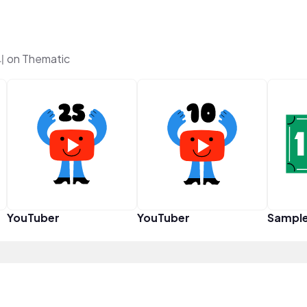
 on Thematic
YouTuber
YouTuber
Sampl