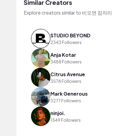
Similar Creators
Explore creators similar to 비오면 잠자리
STUDIO BEYOND
2343 Followers
Anja Kotar
3488 Followers
Citrus Avenue
3578 Followers
Mark Generous
3277 Followers
ninjoi.
1549 Followers