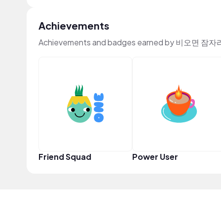
Achievements
Achievements and badges earned by 비오면 잠자리
Friend Squad
Power User