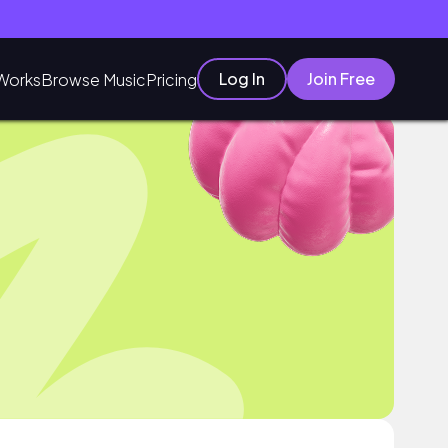
Log In
Join Free
Works
Browse Music
Pricing