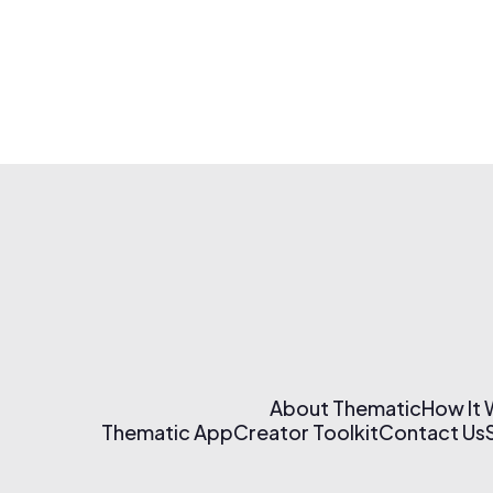
About Thematic
How It
Thematic App
Creator Toolkit
Contact Us