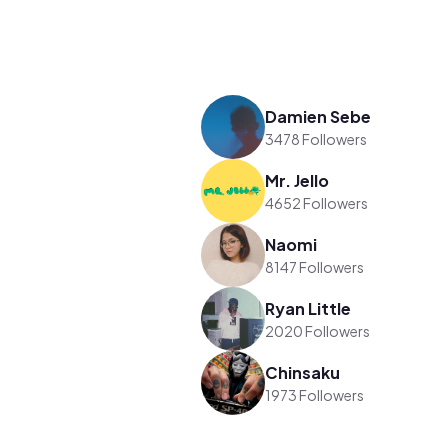
Damien Sebe
3478 Followers
Mr. Jello
4652 Followers
Naomi
8147 Followers
Ryan Little
2020 Followers
Chinsaku
1973 Followers