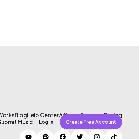
 Works
Blog
Help Center
Affiliate Program
Pricing
Submit Music
Log In
Create Free Account