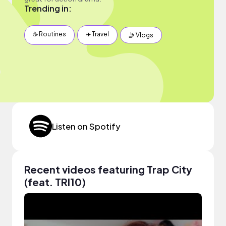
Trending in:
☕️ Routines
✈️ Travel
🤳 Vlogs
Listen on Spotify
Recent videos featuring Trap City
(feat. TRI10)