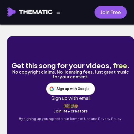
Join Free
Trap City (feat. TRI10) by DJ GONZ
Get this song for your videos,
free
.
No copyright claims. No licensing fees. Just great music
for your content.
Sign up with Google
Sign up with email
Join 1M+ creators
By signing up you agree to our
Terms of Use and Privacy Policy.