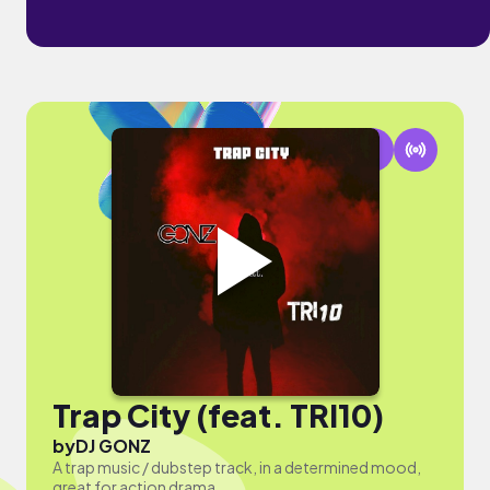
Trap City (feat. TRI10)
by
DJ GONZ
A trap music / dubstep track, in a determined mood,
great for action drama.