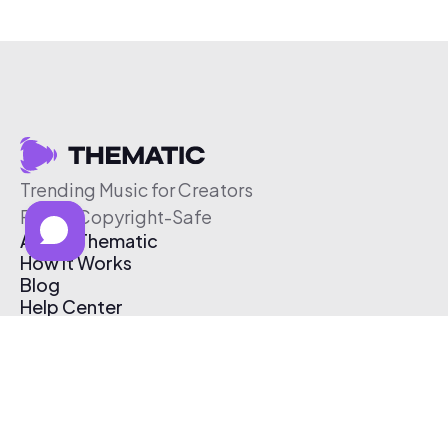
Trending Music for Creators
Free & Copyright-Safe
About Thematic
How It Works
Blog
Help Center
Affiliate Program
Pricing
Thematic App
Creator Toolkit
Contact Us