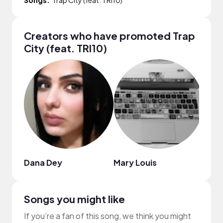
Creators who have promoted Trap
City (feat. TRI10)
Dana Dey
Mary Louis
Jenn
Songs you might like
If you’re a fan of this song, we think you might