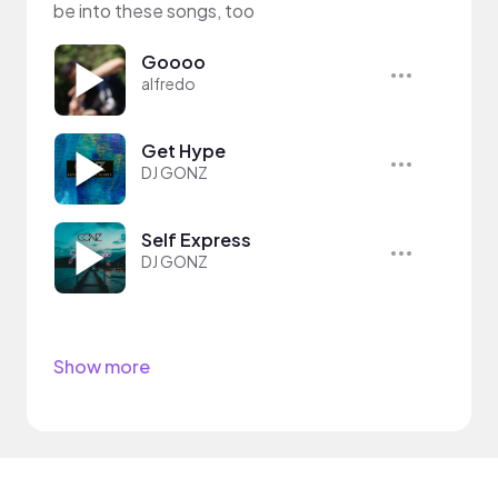
be into these songs, too
Goooo
alfredo
Get Hype
DJ GONZ
Self Express
DJ GONZ
Show more