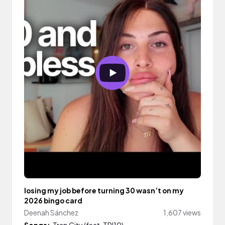
losing my job before turning 30 wasn’t on my
2026 bingo card
Deenah Sánchez
1,607 views
Songs:
Trap City (feat. TRI10)