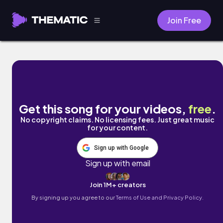
Join Free
Shamisen by DJ GONZ
Get this song for your videos,
free
.
No copyright claims. No licensing fees. Just great music
for your content.
Sign up with Google
Sign up with email
Join 1M+ creators
By signing up you agree to our
Terms of Use and Privacy Policy.