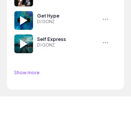
Get Hype
DJ GONZ
Self Express
DJ GONZ
Show more