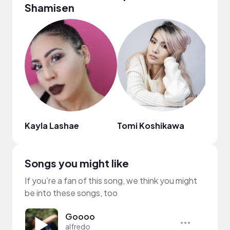
Shamisen
Kayla Lashae
Tomi Koshikawa
Songs you might like
If you’re a fan of this song, we think you might
be into these songs, too
Goooo
alfredo