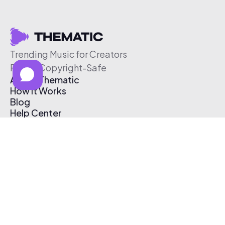
Trending Music for Creators
Free & Copyright-Safe
About Thematic
How It Works
Blog
Help Center
Affiliate Program
Pricing
Thematic App
Creator Toolkit
Contact Us
Submit Music
Log In