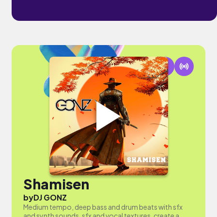
Shamisen
by
DJ GONZ
Medium tempo, deep bass and drum beats with sfx
and synth sounds, sfx and vocal textures, create a