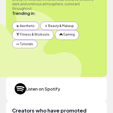
dark and ominous atmosphere, constant
throughout.
Trending in:
💫 Aesthetic
💄 Beauty & Makeup
🏋️ Fitness & Workouts
🎮 Gaming
👀 Tutorials
Listen on Spotify
Creators who have promoted