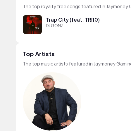
The top royalty free songs featured in Jaymoney 
Trap City (feat. TRI10)
DJ GONZ
Top Artists
The top music artists featured in Jaymoney Gamin