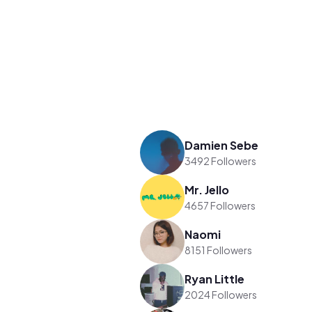
Damien Sebe
3492 Followers
Mr. Jello
4657 Followers
Naomi
8151 Followers
Ryan Little
2024 Followers