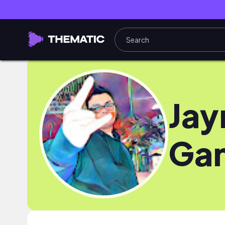
Ja
Ga