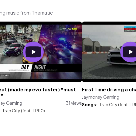
ing music from Thematic
eat (made my evo faster) *must
First Time driving a ch
h*
Jaymoney Gaming
ey Gaming
31 views
Songs:
Trap City (feat. TR
:
Trap City (feat. TRI10)