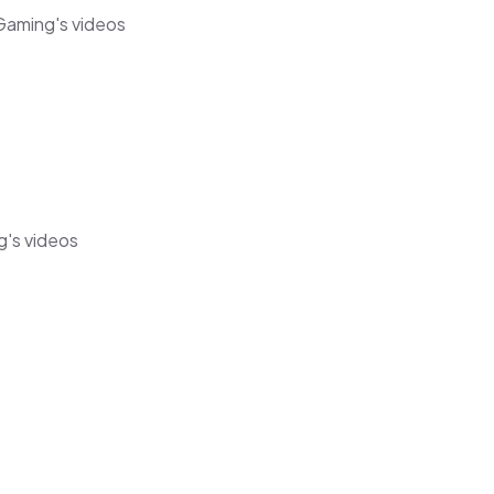
Gaming's videos
g's videos