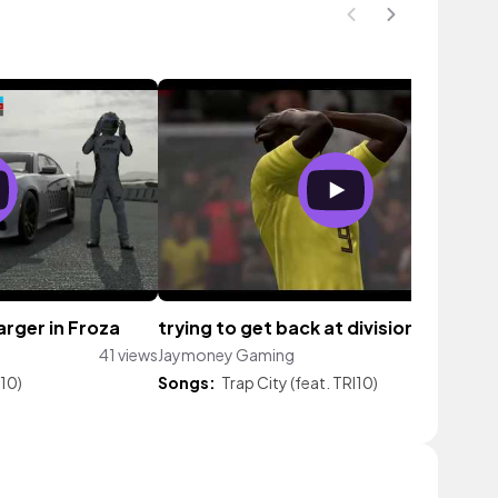
arger in Froza
trying to get back at division 2
41 views
Jaymoney Gaming
36 vie
I10)
Songs:
Trap City (feat. TRI10)