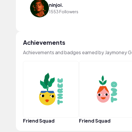
ninjoi.
1553 Followers
Achievements
Achievements and badges earned by Jaymoney G
Friend Squad
Friend Squad