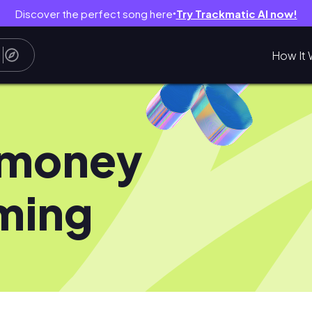
Discover the perfect song here
Try Trackmatic AI now!
●
How It 
ymoney
ming