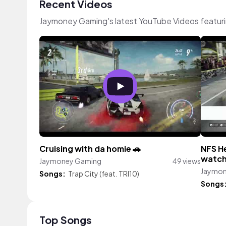
Recent Videos
Jaymoney Gaming's latest YouTube Videos featur
Cruising with da homie 🚗
NFS H
watc
Jaymoney Gaming
49 views
Jaymon
Songs:
Trap City (feat. TRI10)
Songs
Top Songs