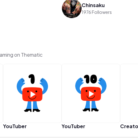
Chinsaku
1976 Followers
aming on Thematic
YouTuber
YouTuber
Creato