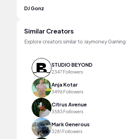
DJ Gonz
Similar Creators
Explore creators similar to Jaymoney Gaming
STUDIO BEYOND
2347 Followers
Anja Kotar
3496 Followers
Citrus Avenue
3583 Followers
Mark Generous
3281 Followers