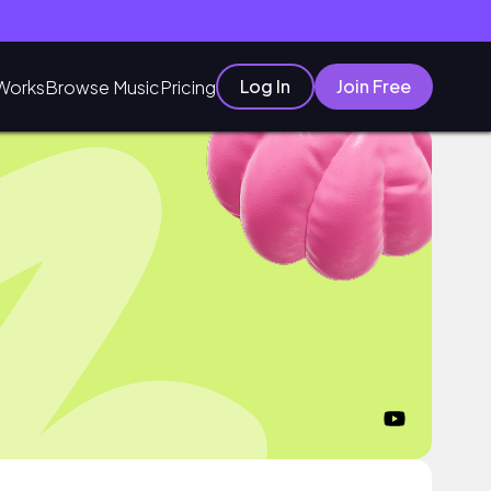
Log In
Join Free
Works
Browse Music
Pricing