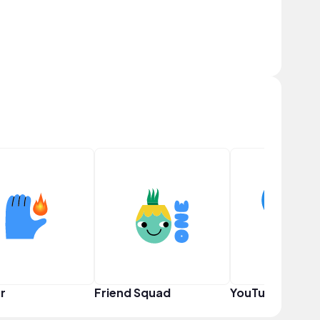
r
Friend Squad
YouTuber