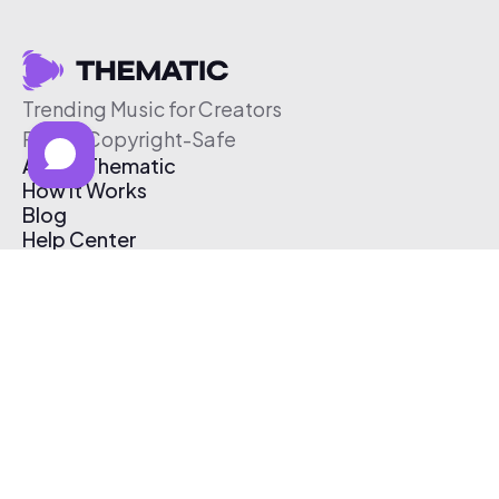
Trending Music for Creators
Free & Copyright-Safe
About Thematic
How It Works
Blog
Help Center
Affiliate Program
Pricing
Thematic App
Creator Toolkit
Contact Us
Submit Music
Log In