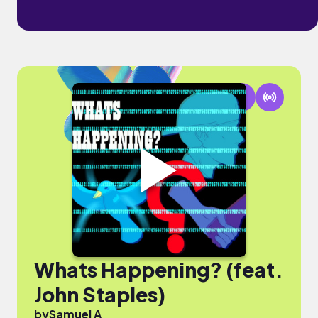
Whats Happening? (feat.
John Staples)
by
Samuel A