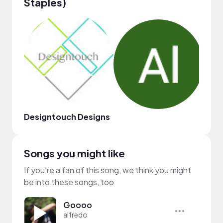
Staples)
Designtouch Designs
Jona
Songs you might like
If you’re a fan of this song, we think you might
be into these songs, too
Goooo
alfredo