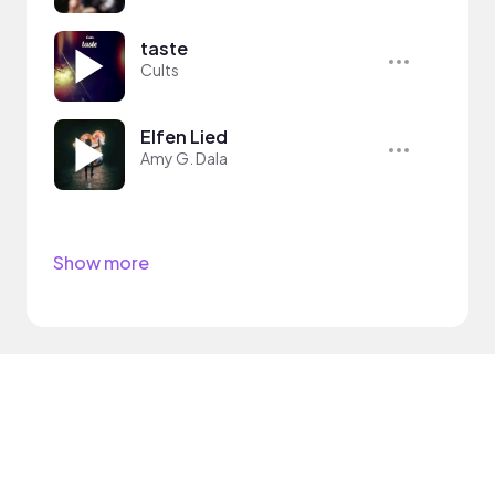
taste
Cults
Elfen Lied
Amy G. Dala
Show more