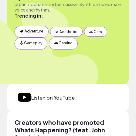
Urban, nocturnal and percussive. Synth, sampled male
voice and rhythm.
Trending in:
🏕 Adventure
💫 Aesthetic
🚗 Cars
🕹 Gameplay
🎮 Gaming
Listen on YouTube
Creators who have promoted
Whats Happening? (feat. John