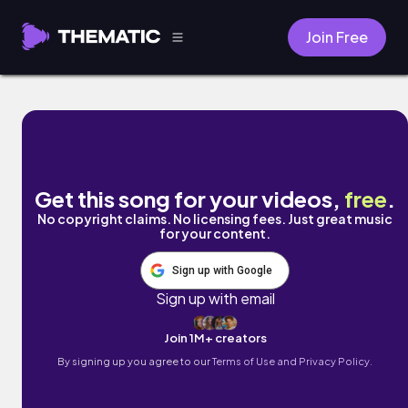
Join Free
Whats Happening? (feat. John Staples) by
Get this song for your videos,
free
.
No copyright claims. No licensing fees. Just great music
for your content.
Sign up with Google
Sign up with email
Join 1M+ creators
By signing up you agree to our
Terms of Use and Privacy Policy.