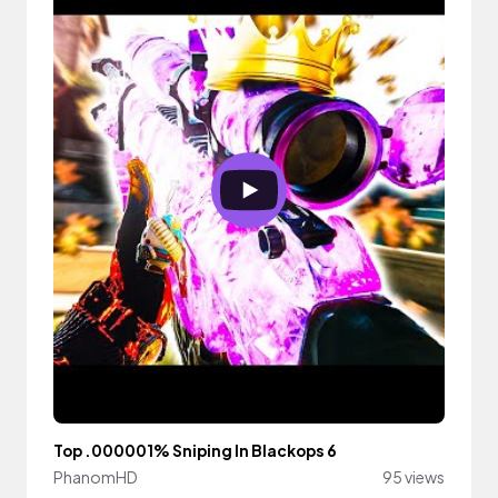
Top .000001% Sniping In Blackops 6
PhanomHD
95 views