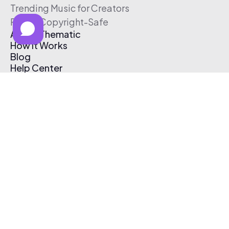
Trending Music for Creators
Free & Copyright-Safe
About Thematic
How It Works
Blog
Help Center
Affiliate Program
Pricing
Thematic App
Creator Toolkit
Contact Us
Submit Music
Log In
Create Free Account