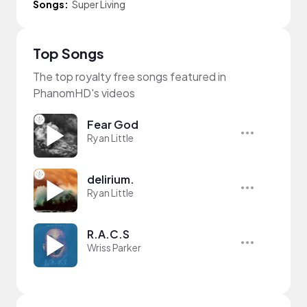
Songs:
Super Living
Top Songs
The top royalty free songs featured in
PhanomHD's videos
Fear God
Ryan Little
delirium.
Ryan Little
R.A.C.S
Wriss Parker