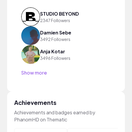
STUDIO BEYOND
2347 Followers
Damien Sebe
3492 Followers
Anja Kotar
3496 Followers
Show more
Achievements
Achievements and badges earned by
PhanomHD on Thematic