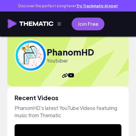
Discover the perfect song here
Try Trackmatic AI now!
●
Join Free
PhanomHD
Youtuber
Recent Videos
PhanomHD's latest YouTube Videos featuring
music from Thematic