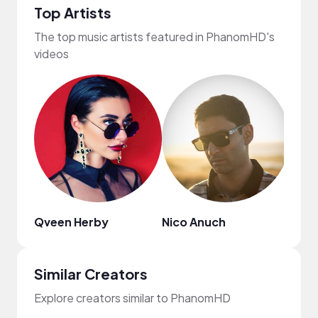
Top Artists
The top music artists featured in PhanomHD's
videos
Qveen Herby
Nico Anuch
Eric 
Similar Creators
Explore creators similar to PhanomHD