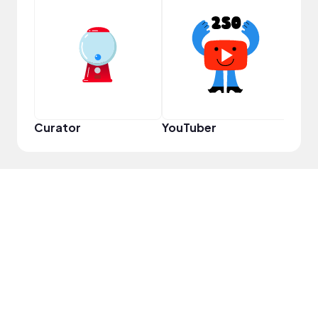
Frie
Curator
YouTuber