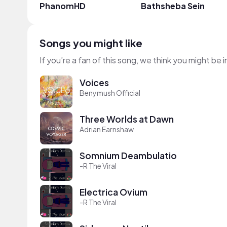
PhanomHD
Bathsheba Sein
Songs you might like
If you’re a fan of this song, we think you might be
Voices
Benymush Official
Three Worlds at Dawn
Adrian Earnshaw
Somnium Deambulatio
-R The Viral
Electrica Ovium
-R The Viral