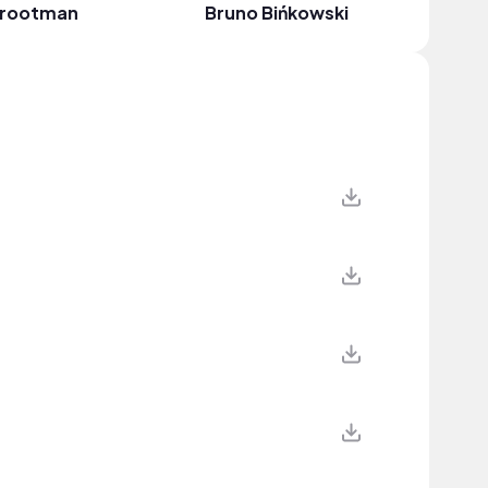
rootman
Bruno Bińkowski