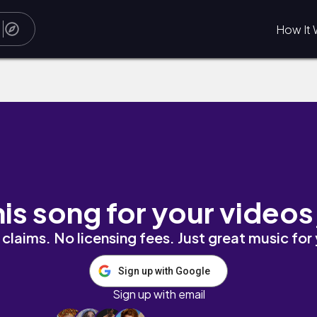
How It 
his song for your videos
claims. No licensing fees. Just great music for
Sign up with Google
Sign up with email