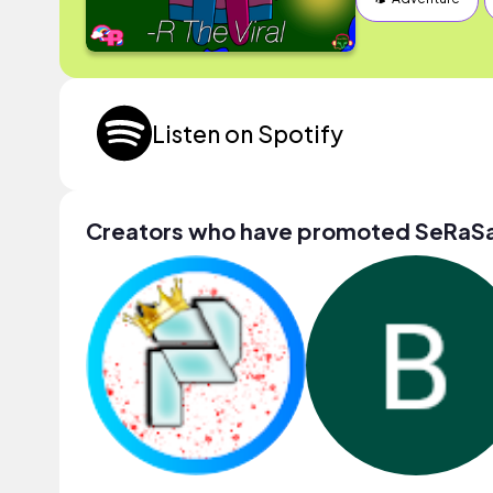
Listen on Spotify
Creators who have promoted SeRaS