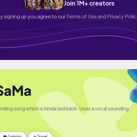
Join 1M+ creators
y signing up you agree to our
Terms of Use and Privacy Polic
SaMa
nding song which is kinda laid back. Uses a vocal sounding
🎮 Gaming
✈️ Travel