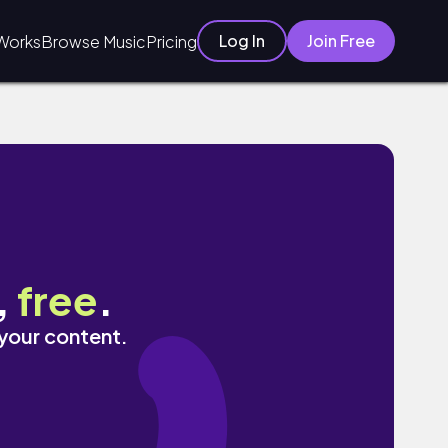
Log In
Join Free
Works
Browse Music
Pricing
,
free
.
 your content.