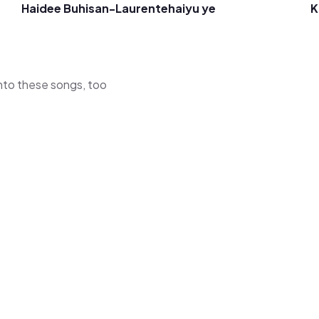
Haidee Buhisan-Laurente
haiyu ye
K
 into these songs, too