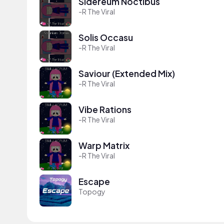
Sidereum Noctibus
-R The Viral
Solis Occasu
-R The Viral
Saviour (Extended Mix)
-R The Viral
Vibe Rations
-R The Viral
Warp Matrix
-R The Viral
Escape
Topogy