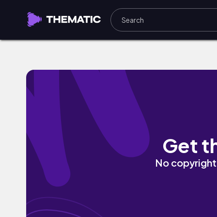
SeRaSaMa by -R The Viral
Get t
No copyright 