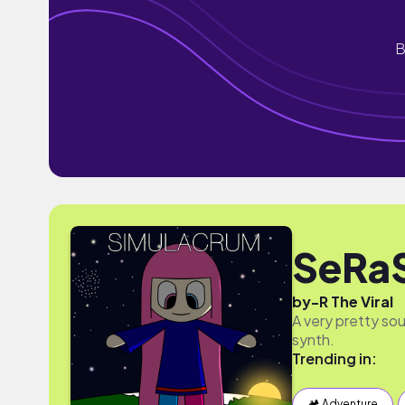
B
SeRa
by
-R The Viral
A very pretty sou
synth.
Trending in:
🏕 Adventure