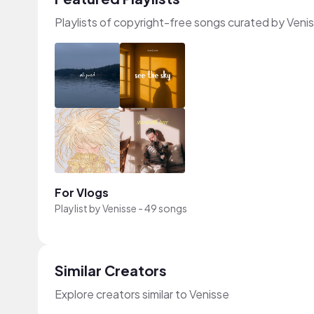
Playlists of copyright-free songs curated by Veni
For Vlogs
Playlist by
Venisse
-
49 songs
Similar Creators
Explore creators similar to Venisse