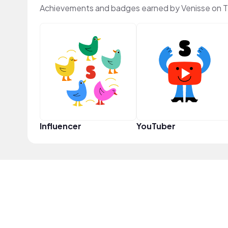
Achievements and badges earned by Venisse on 
Influencer
YouTuber