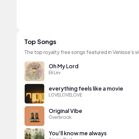
Top Songs
The top royalty free songs featured in Venisse's v
Oh My Lord
Eli Lev
everything feels like a movie
LOVELOVELOVE
Original Vibe
Overbrook
You'll know me always