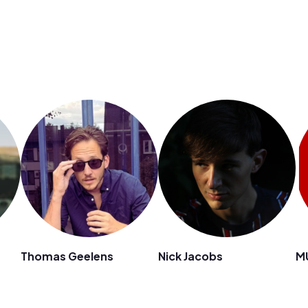
Thomas Geelens
Nick Jacobs
M