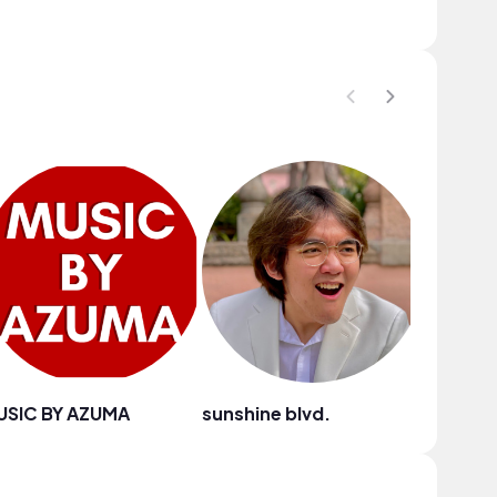
USIC BY AZUMA
sunshine blvd.
Anja Ko