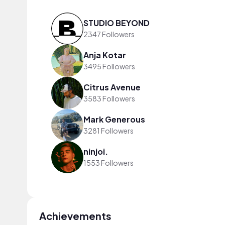
STUDIO BEYOND
2347 Followers
Anja Kotar
3495 Followers
Citrus Avenue
3583 Followers
Mark Generous
3281 Followers
ninjoi.
1553 Followers
Achievements