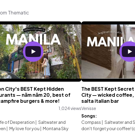
from Thematic
n City's BEST Kept Hidden
The BEST Kept Secret
urants — năm năm 20, best of
City — wicked coffee,
campfire burgers & more!
salta italian bar
1,024 views
Venisse
:
Songs:
ife of Desperation
|
Saltwater and
Compass
|
Saltwater and 
een
|
My love for you
|
Montana Sky
don't forget your coffee! 