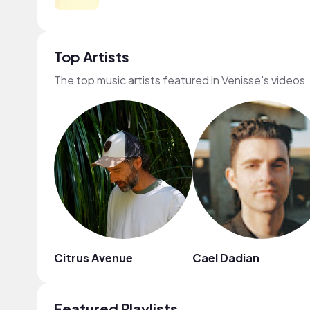
Top Artists
The top music artists featured in Venisse's videos
Citrus Avenue
Cael Dadian
Featured Playlists