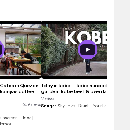
 Cafes in Quezon
1 day in kobe — kobe nunobiki herb
 kamyas coffee,
garden, kobe beef & oven lab jr!
Venisse
405 vie
659 views
Songs:
Shy Love
|
Drunk
|
Your Last Love
Sunscreen
|
Hope
|
(demo)