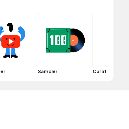
er
Sampler
Curator