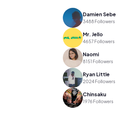
Damien Sebe
3488 Followers
Mr. Jello
4657 Followers
Naomi
8151 Followers
Ryan Little
2024 Followers
Chinsaku
1976 Followers