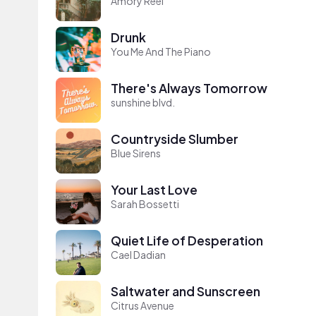
Amory Reel
Drunk
You Me And The Piano
There's Always Tomorrow
sunshine blvd.
Countryside Slumber
Blue Sirens
Your Last Love
Sarah Bossetti
Quiet Life of Desperation
Cael Dadian
Saltwater and Sunscreen
Citrus Avenue