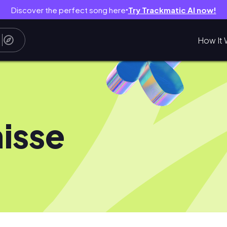
Discover the perfect song here
Try Trackmatic AI now!
●
How It 
isse