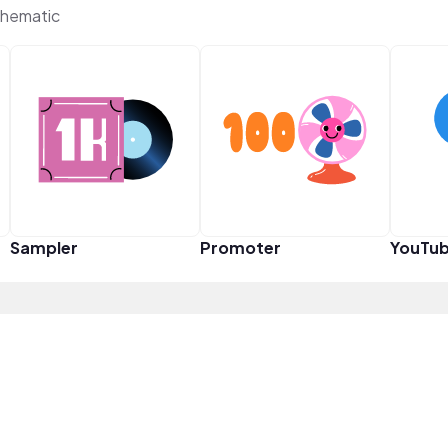
Thematic
Sampler
Promoter
YouTub