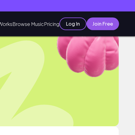
Log In
Join Free
Works
Browse Music
Pricing