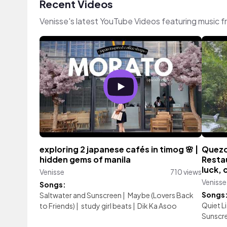
Recent Videos
Venisse's latest YouTube Videos featuring music 
exploring 2 japanese cafés in timog 🌸 |
Quezo
hidden gems of manila
Resta
luck, 
Venisse
710 views
Venisse
Songs:
Songs
Saltwater and Sunscreen
|
Maybe (Lovers Back
Quiet L
to Friends)
|
study girl beats
|
Dik Ka Asoo
Sunscr