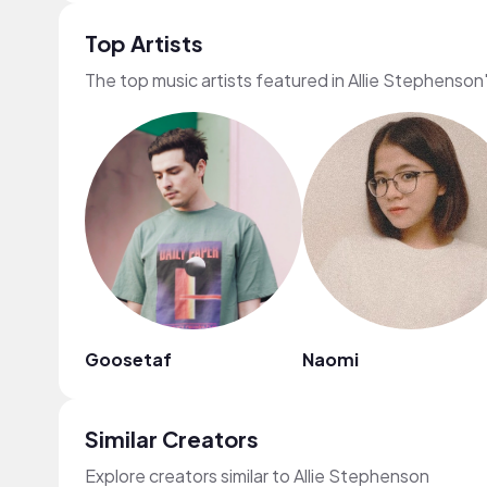
Top Artists
The top music artists featured in Allie Stephenson
Goosetaf
Naomi
Similar Creators
Explore creators similar to Allie Stephenson