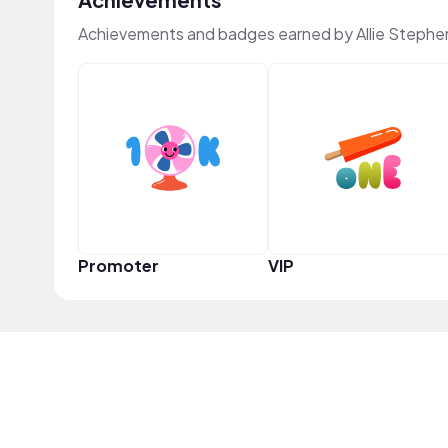
Achievements and badges earned by Allie Stephe
Promoter
VIP