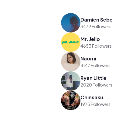
Damien Sebe
3479 Followers
Mr. Jello
4653 Followers
Naomi
8147 Followers
Ryan Little
2020 Followers
Chinsaku
1973 Followers