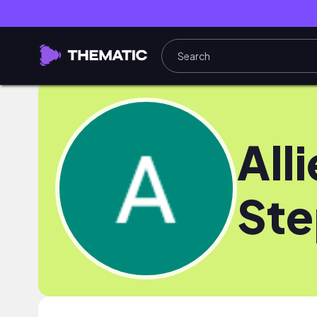
Alli
St