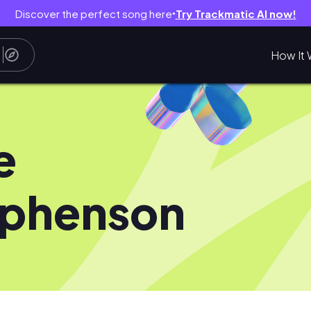
Discover the perfect song here
Try Trackmatic AI now!
●
How It 
e
ephenson