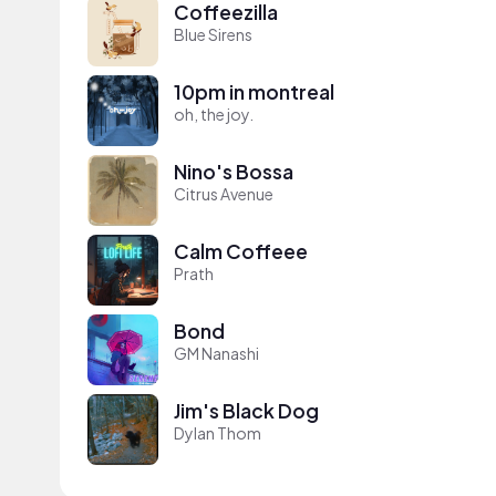
Coffeezilla
Blue Sirens
10pm in montreal
oh, the joy.
Nino's Bossa
Citrus Avenue
Calm Coffeee
Prath
Bond
GM Nanashi
Jim's Black Dog
Dylan Thom