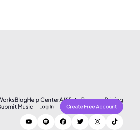
 Works
Blog
Help Center
Affiliate Program
Pricing
Submit Music
Log In
Create Free Account