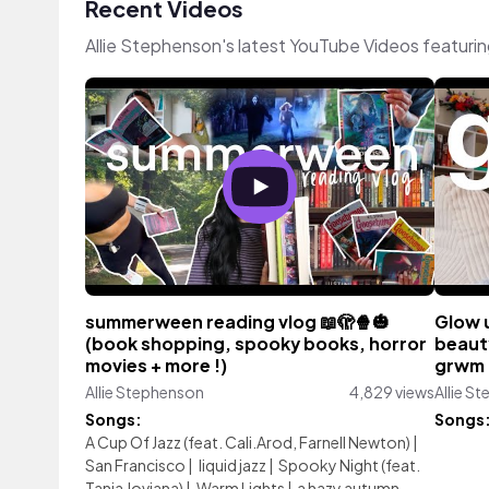
Recent Videos
Allie Stephenson's latest YouTube Videos featuri
summerween reading vlog 📖🫣🍿🎃
Glow u
(book shopping, spooky books, horror
beauty
movies + more !)
grwm 
Allie Stephenson
4,829 views
Allie S
Songs:
Songs
A Cup Of Jazz (feat. Cali.Arod, Farnell Newton)
|
San Francisco
|
liquid jazz
|
Spooky Night (feat.
Tania Joviana)
|
Warm Lights
|
a hazy autumn