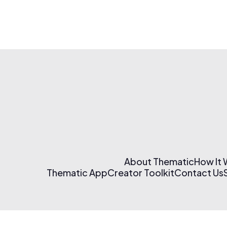
About Thematic
How It
Thematic App
Creator Toolkit
Contact Us