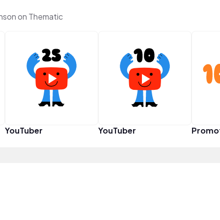
nson on Thematic
YouTuber
YouTuber
Promo