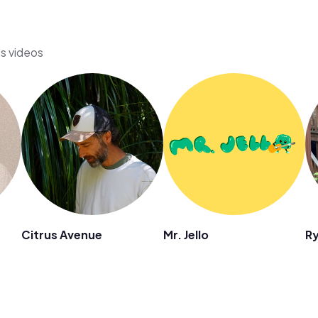
's videos
Citrus Avenue
Mr. Jello
R