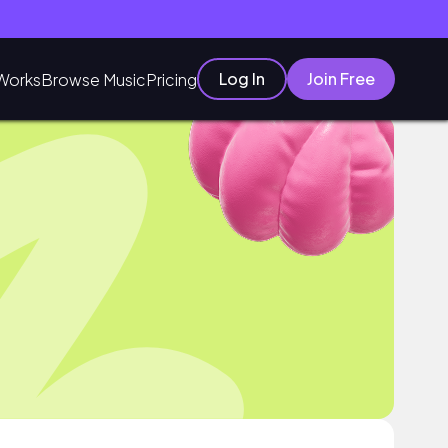
Log In
Join Free
Works
Browse Music
Pricing