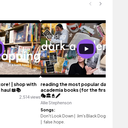
tore! | shop with
reading the most popular dark
 haul 📖📚
academia books (for the first time!)🦇
🎭🏛️📓🖋️
2,514 views
Allie Stephenson
3,292 vie
Songs:
Don't Look Down
|
Jim's Black Dog
|
Koi
|
Let 
|
false.hope.