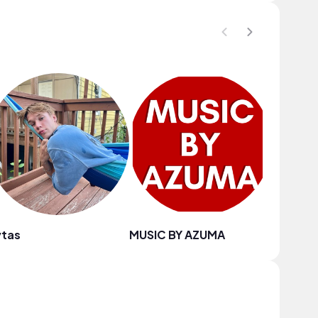
ytas
MUSIC BY AZUMA
Damien