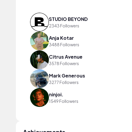
STUDIO BEYOND
2343 Followers
Anja Kotar
3488 Followers
Citrus Avenue
3578 Followers
Mark Generous
3277 Followers
ninjoi.
1549 Followers
Achievements