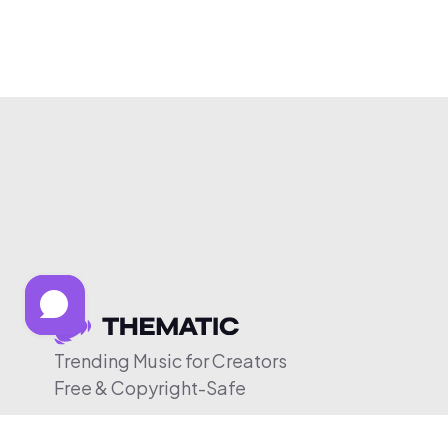
Trending Music for Creators
Free & Copyright-Safe