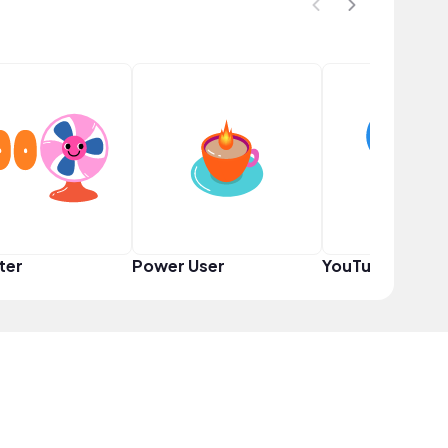
ter
Power User
YouTuber