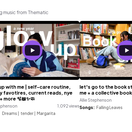
ng music from Thematic
p with me | self-care routine,
let's go to the book s
 favotires, current reads, nye
me + a collective book
+ more 🫧📖✨🧼
Allie Stephenson
tephenson
1,092 views
Songs:
Falling Leaves
:
Dreams
|
tender
|
Margarita