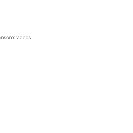
henson's videos