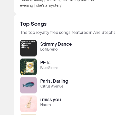
evening
|
she's a mystery
Top Songs
The top royalty free songs featured in Allie Step
Stimmy Dance
Lofi Breno
PETs
Blue Sirens
Paris, Darling
Citrus Avenue
i miss you
Naomi