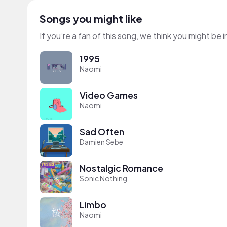
Songs you might like
If you’re a fan of this song, we think you might be
1995
Naomi
Video Games
Naomi
Sad Often
Damien Sebe
Nostalgic Romance
Sonic Nothing
Limbo
Naomi