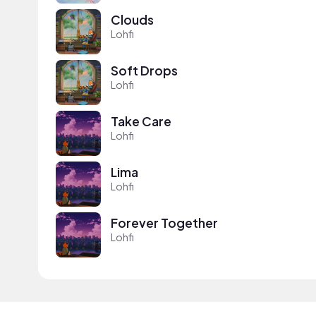
Clouds
Lohfi
Soft Drops
Lohfi
Take Care
Lohfi
Lima
Lohfi
Forever Together
Lohfi