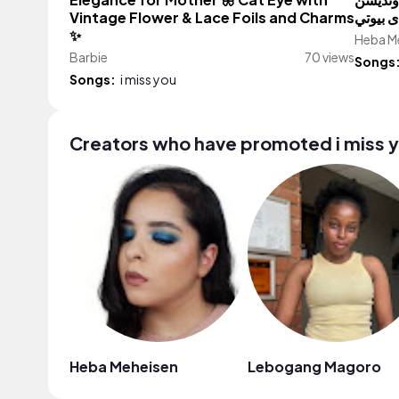
Elegance for Mother 🦋 Cat Eye with
بدون مو
Vintage Flower & Lace Foils and Charms
✨
Heba M
Barbie
70 views
Songs
Songs:
i miss you
Creators who have promoted i miss 
Heba Meheisen
Lebogang Magoro