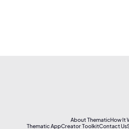
About Thematic
How It
Thematic App
Creator Toolkit
Contact Us