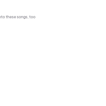
 into these songs, too