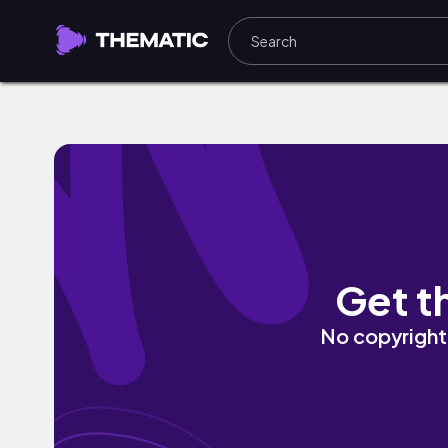
i miss you by Naomi
Get t
No copyright 