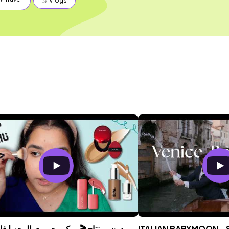
🤳 Vlogs