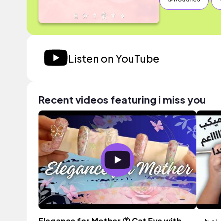
Listen on YouTube
Recent videos featuring i miss you