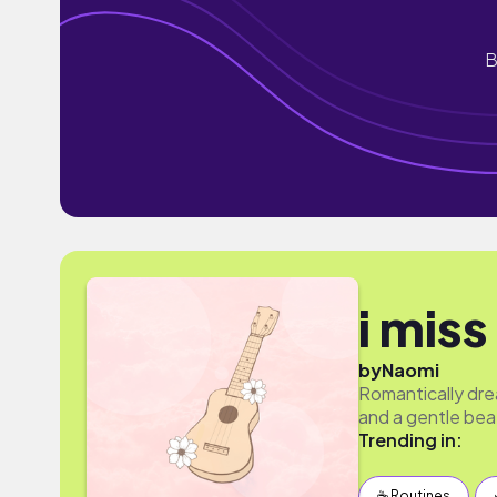
B
i miss
by
Naomi
Romantically dre
and a gentle beat
Trending in:
☕️ Routines