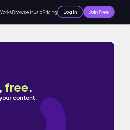
Log In
Join Free
Works
Browse Music
Pricing
,
free
.
 your content.