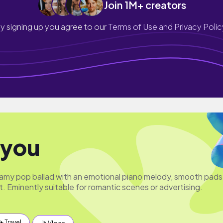
Join 1M+ creators
y signing up you agree to our
Terms of Use and Privacy Polic
 you
amy pop ballad with an emotional piano melody, smooth pads
. Eminently suitable for romantic scenes or advertising.
✈️ Travel