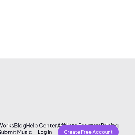
 Works
Blog
Help Center
Affiliate Program
Pricing
Submit Music
Log In
Create Free Account