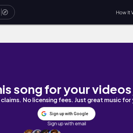
How It 
his song for your videos
claims. No licensing fees. Just great music for
Sign up with Google
Sign up with email