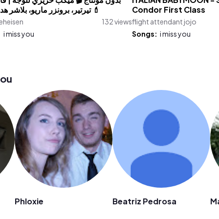
نتاج 🎬 ميكب حريري للوجه | فاونديشن
ITALIAN BABYMOON - St
تيرتير، برونزر ماريو، بلاشر هدى بيوتي 💄
Condor First Class
eheisen
132 views
flight attendant jojo
:
i miss you
Songs:
i miss you
you
Phloxie
Beatriz Pedrosa
M