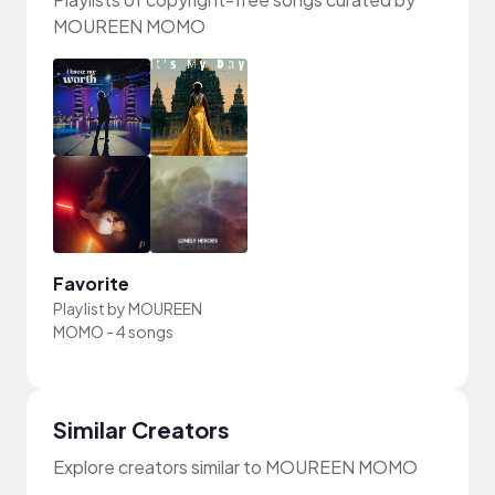
MOUREEN MOMO
Favorite
Playlist by
MOUREEN
MOMO
-
4 songs
Similar Creators
Explore creators similar to MOUREEN MOMO