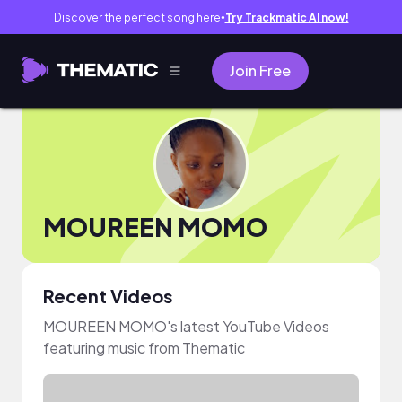
Discover the perfect song here
Try Trackmatic AI now!
●
Join Free
MOUREEN MOMO
Recent Videos
MOUREEN MOMO's latest YouTube Videos
featuring music from Thematic