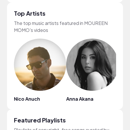
Top Artists
The top music artists featured in MOUREEN
MOMO's videos
Nico Anuch
Anna Akana
Gil 
Featured Playlists
Playlists of copyright-free songs curated by