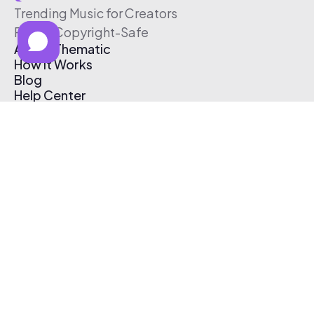
Trending Music for Creators
Free & Copyright-Safe
About Thematic
How It Works
Blog
Help Center
Affiliate Program
Pricing
Thematic App
Creator Toolkit
Contact Us
Submit Music
Log In
Create Free Account