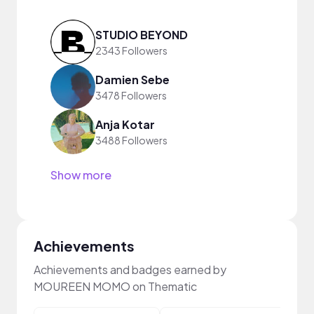
STUDIO BEYOND
2343 Followers
Damien Sebe
3478 Followers
Anja Kotar
3488 Followers
Show more
Achievements
Achievements and badges earned by
MOUREEN MOMO on Thematic