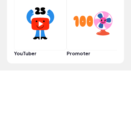
Cura
YouTuber
Promoter