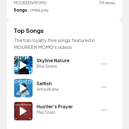
MOUREEN MOMO
39 views
Songs:
i miss you
Top Songs
The top royalty free songs featured in
MOUREEN MOMO's videos
Skyline Nature
Blue Sirens
Selfish
Anna Akana
Hustler's Prayer
MacToast