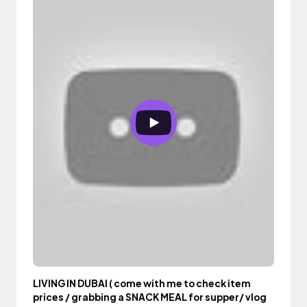
LIVING IN DUBAI ( come with me to check item
prices / grabbing a SNACK MEAL for supper/ vlog