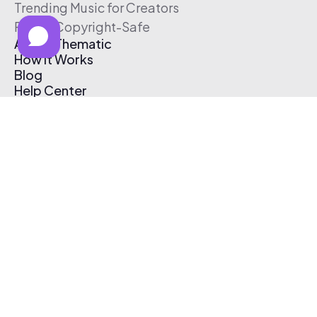
Trending Music for Creators
Free & Copyright-Safe
About Thematic
How It Works
Blog
Help Center
Affiliate Program
Pricing
Thematic App
Creator Toolkit
Contact Us
Submit Music
Log In
Create Free Account