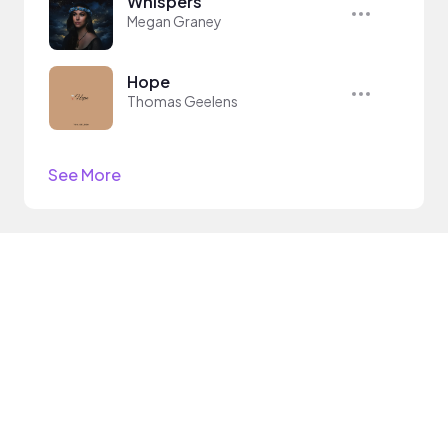
Whispers
Megan Graney
Hope
Thomas Geelens
See More