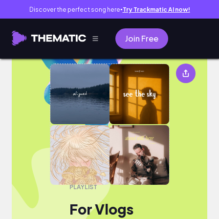
Discover the perfect song here
Try Trackmatic AI now!
●
Join Free
For Vlogs
PLAYLIST
For Vlogs