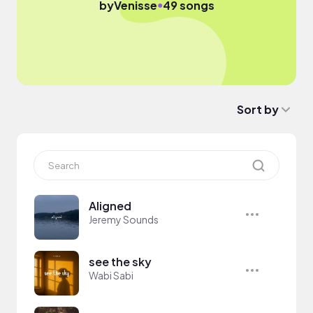
●
by
Venisse
49 songs
Sort by
Aligned
Jeremy Sounds
see the sky
Wabi Sabi