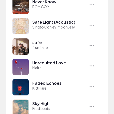
Never Know
ROM COM
Safe Light (Acoustic)
Singto Conley, Moon Jelly
safe
frumhere
Unrequited Love
Maita
Faded Echoes
KittFlare
Sky High
Fred beats