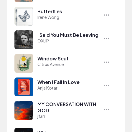
Butterflies
Irene Wong
I Said You Must Be Leaving
OXLIP
Window Seat
Citrus Avenue
When I Fall In Love
Anja Kotar
MY CONVERSATION WITH
GOD
jfarr