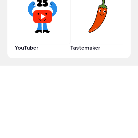
Disc
YouTuber
Tastemaker