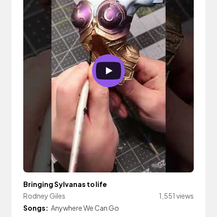
Bringing Sylvanas to life
Rodney Giles
1,551 views
Songs:
Anywhere We Can Go