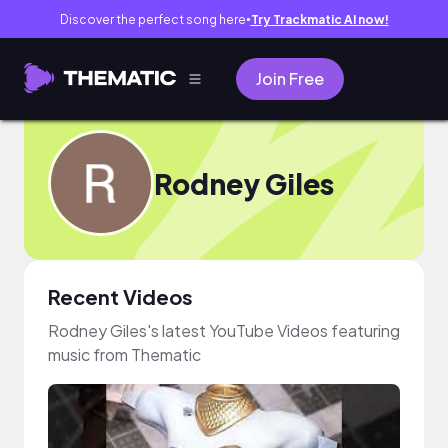
Discover the perfect song here
Try Trackmatic AI now!
●
Join Free
Rodney Giles
Recent Videos
Rodney Giles's latest YouTube Videos featuring
music from Thematic