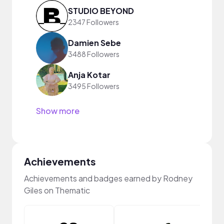
STUDIO BEYOND
2347 Followers
Damien Sebe
3488 Followers
Anja Kotar
3495 Followers
Show more
Achievements
Achievements and badges earned by Rodney
Giles on Thematic