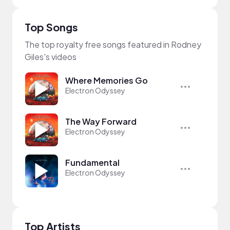
Top Songs
The top royalty free songs featured in Rodney
Giles's videos
Where Memories Go
Electron Odyssey
The Way Forward
Electron Odyssey
Fundamental
Electron Odyssey
Top Artists