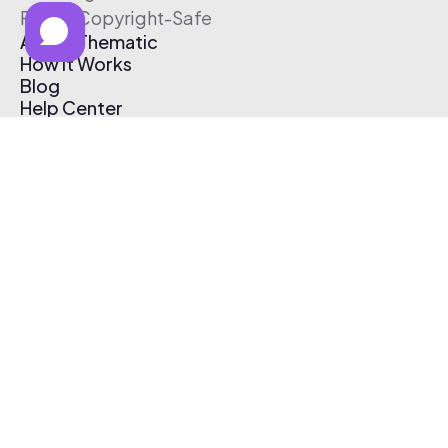
Free & Copyright-Safe
About Thematic
How It Works
Blog
Help Center
Affiliate Program
Pricing
Thematic App
Creator Toolkit
Contact Us
Submit Music
Log In
Create Free Account