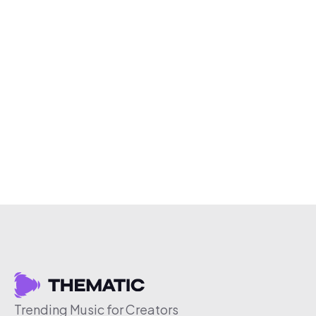
Trending Music for Creators