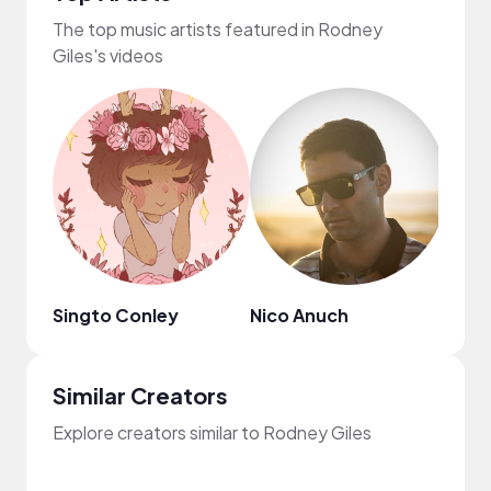
The top music artists featured in Rodney
Giles's videos
Singto Conley
Nico Anuch
Syne
Similar Creators
Explore creators similar to Rodney Giles