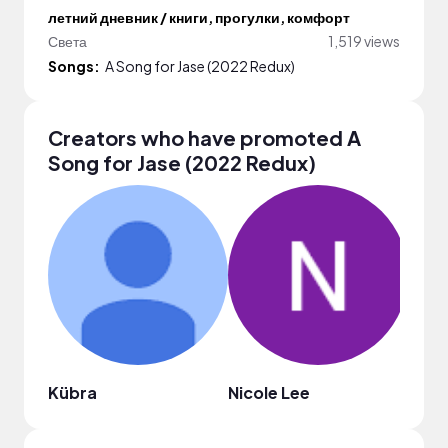
летний дневник / книги, прогулки, комфорт
Света
1,519 views
Songs:
A Song for Jase (2022 Redux)
Creators who have promoted A
Song for Jase (2022 Redux)
Kübra
Nicole Lee
Mari