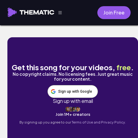
Join Free
A Song for Jase (2022 Redux) by the missi
Get this song for your videos,
free
.
No copyright claims. No licensing fees. Just great music
for your content.
Sign up with Google
Sign up with email
Join 1M+ creators
By signing up you agree to our
Terms of Use and Privacy Policy.