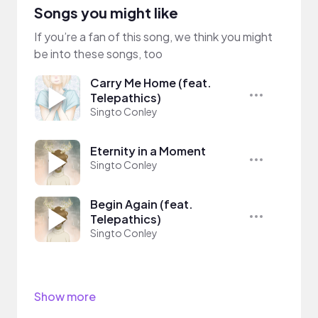
Songs you might like
If you’re a fan of this song, we think you might
be into these songs, too
Carry Me Home (feat.
Telepathics)
Singto Conley
Eternity in a Moment
Singto Conley
Begin Again (feat.
Telepathics)
Singto Conley
Show more