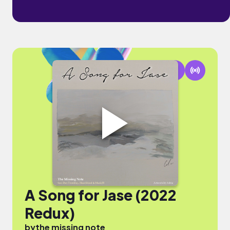
A Song for Jase (2022
Redux)
by
the missing note