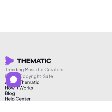
Trending Music for Creators
Free & Copyright-Safe
About Thematic
How It Works
Blog
Help Center
Affiliate Program
Pricing