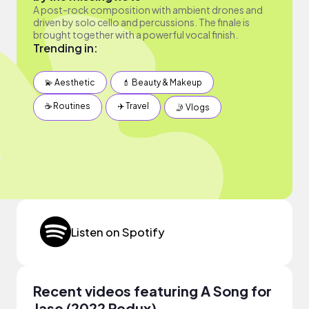
A post-rock composition with ambient drones and
driven by solo cello and percussions. The finale is
brought together with a powerful vocal finish.
Trending in:
💫 Aesthetic
💄 Beauty & Makeup
☕️ Routines
✈️ Travel
🤳 Vlogs
Listen on Spotify
Recent videos featuring A Song for
Jase (2022 Redux)