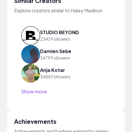
Similar Creators
Explore creators similar to Haley Madison
STUDIO BEYOND
2343 Followers
Damien Sebe
3479 Followers
Anja Kotar
3488 Followers
Show more
Achievements
Achievements and badges earned by Haley