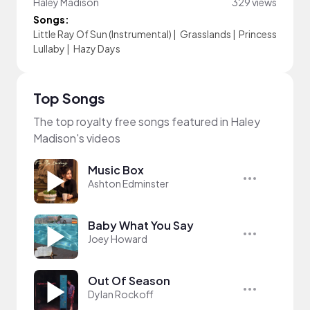
Haley Madison
329 views
Songs:
Little Ray Of Sun (Instrumental)
|
Grasslands
|
Princess
Lullaby
|
Hazy Days
Top Songs
The top royalty free songs featured in Haley
Madison's videos
Music Box
Ashton Edminster
Baby What You Say
Joey Howard
Out Of Season
Dylan Rockoff