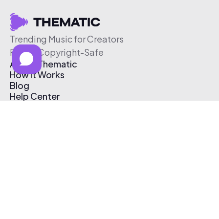
Trending Music for Creators
Free & Copyright-Safe
About Thematic
How It Works
Blog
Help Center
Affiliate Program
Pricing
Thematic App
Creator Toolkit
Contact Us
Submit Music
Log In
Create Free Account