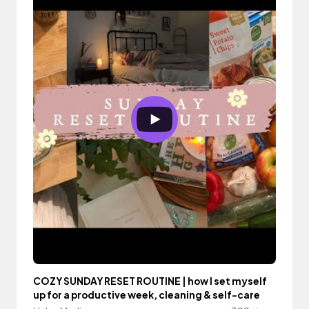
COZY SUNDAY RESET ROUTINE | how I set myself
up for a productive week, cleaning & self-care