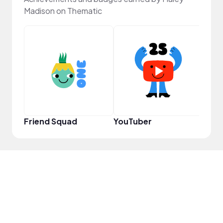
Madison on Thematic
YouT
Friend Squad
YouTuber