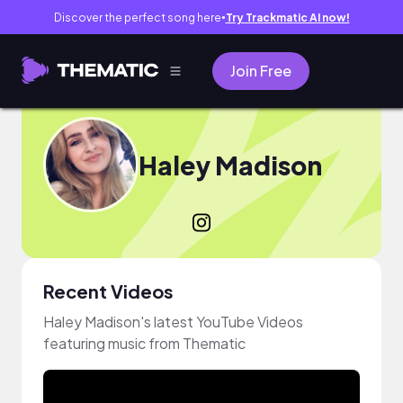
Discover the perfect song here
Try Trackmatic AI now!
●
Join Free
Haley Madison
Recent Videos
Haley Madison's latest YouTube Videos
featuring music from Thematic