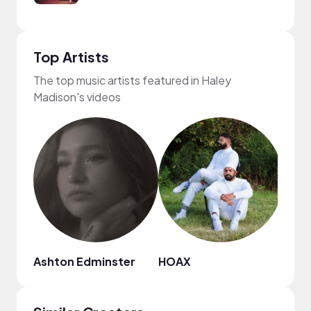
Top Artists
The top music artists featured in Haley
Madison's videos
Ashton Edminster
HOAX
Dyla