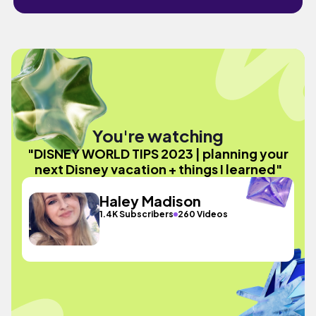
You're watching
"DISNEY WORLD TIPS 2023 | planning your
next Disney vacation + things I learned"
Haley Madison
1.4K Subscribers
260 Videos