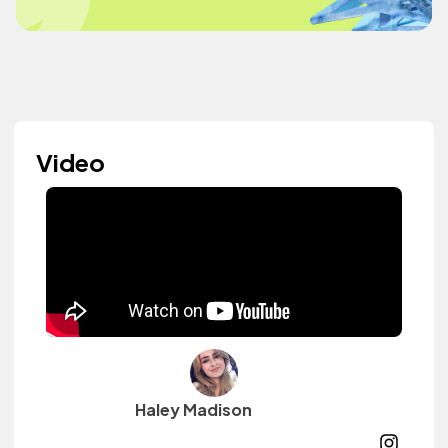
Video
Haley Madison