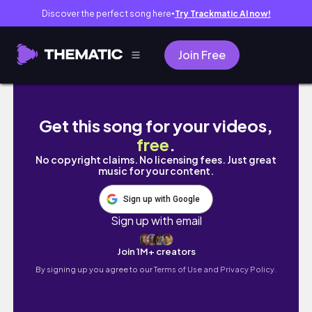
Discover the perfect song here
Try Trackmatic AI now!
●
Join Free
DISNEY WORLD TIPS 2023 | planning your next
Get this song for your videos,
free
.
No copyright claims. No licensing fees. Just great
music for your content.
Sign up with Google
Sign up with email
Join 1M+ creators
By signing up you agree to our
Terms of Use and Privacy Policy.