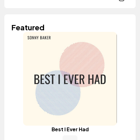
Featured
Best I Ever Had