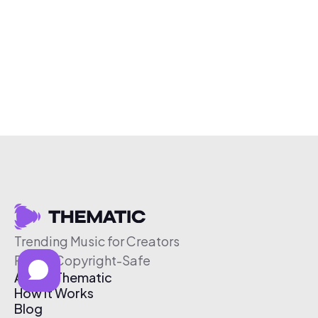
Trending Music for Creators
Free & Copyright-Safe
About Thematic
How It Works
Blog