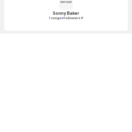
Sonny Baker
•
1 songs
Followers 9