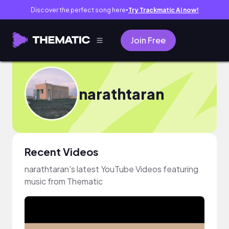
Discover the perfect song here
Try Trackmatic AI now!
●
Join Free
narathtaran
Recent Videos
narathtaran's latest YouTube Videos featuring
music from Thematic