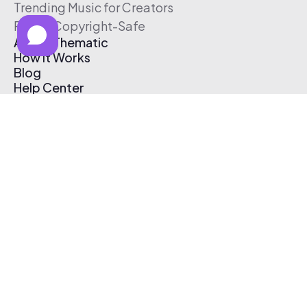
Trending Music for Creators
Free & Copyright-Safe
About Thematic
How It Works
Blog
Help Center
Affiliate Program
Pricing
Thematic App
Creator Toolkit
Contact Us
Submit Music
Log In
Create Free Account