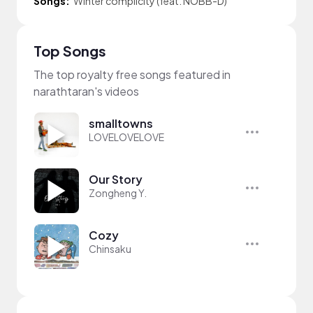
Songs:
Winter complicity (feat. NOBB-D)
Top Songs
The top royalty free songs featured in
narathtaran's videos
smalltowns
LOVELOVELOVE
Our Story
Zongheng Y.
Cozy
Chinsaku