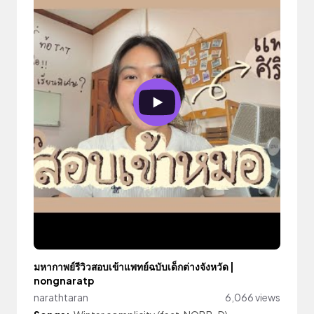
มหากาพย์รีวิวสอบเข้าแพทย์ฉบับเด็กต่างจังหวัด |
nongnaratp
narathtaran
6,066 views