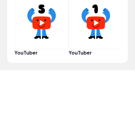
Samp
YouTuber
YouTuber