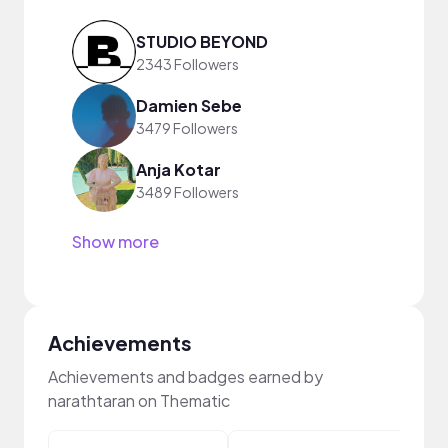
STUDIO BEYOND
2343 Followers
Damien Sebe
3479 Followers
Anja Kotar
3489 Followers
Show more
Achievements
Achievements and badges earned by
narathtaran on Thematic