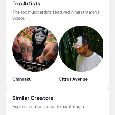
Top Artists
The top music artists featured in narathtaran's
videos
Chinsaku
Citrus Avenue
DΛVI
Similar Creators
Explore creators similar to narathtaran