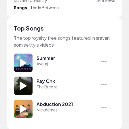
sravani somisetty
348 views
Songs:
The In Between
Top Songs
The top royalty free songs featured in sravani
somisetty's videos
Summer
Avaraj
Pay Chk
The Breeze
Abduction 2021
Nicknames