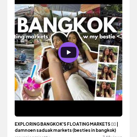
EXPLORING BANGKOK'S FLOATING MARKETS 🚣‍♀️ |
damnoen saduak markets (besties in bangkok)