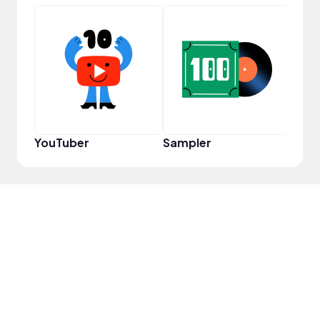
Cura
YouTuber
Sampler