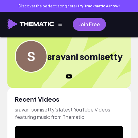
Discover the perfect song here
Try Trackmatic AI now!
●
Join Free
sravani somisetty
Recent Videos
sravani somisetty's latest YouTube Videos
featuring music from Thematic