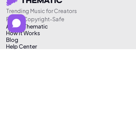
Trending Music for Creators
Free & Copyright-Safe
About Thematic
How It Works
Blog
Help Center
Affiliate Program
Pricing
Thematic App
Creator Toolkit
Contact Us
Submit Music
Log In
Create Free Account