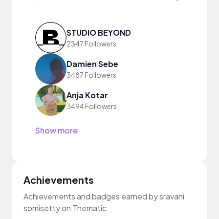
STUDIO BEYOND
2347 Followers
Damien Sebe
3487 Followers
Anja Kotar
3494 Followers
Show more
Achievements
Achievements and badges earned by sravani
somisetty on Thematic