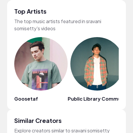
Top Artists
The top music artists featured in sravani
somisetty's videos
Goosetaf
Public Library Commute
Au
Similar Creators
Explore creators similar to sravani somisetty