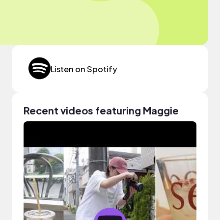
Listen on Spotify
Recent videos featuring Maggie