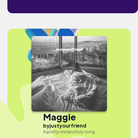
Maggie
by
justyourfriend
A pretty melancholy song