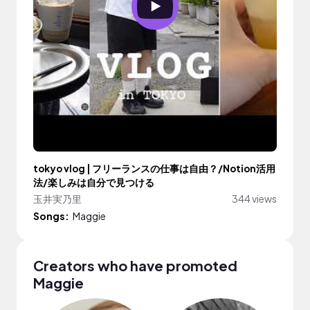
tokyo vlog | フリーランスの仕事は自由？/Notion活用
法/楽しみは自分で見つける
玉井実乃里
344 views
Songs:
Maggie
Creators who have promoted
Maggie