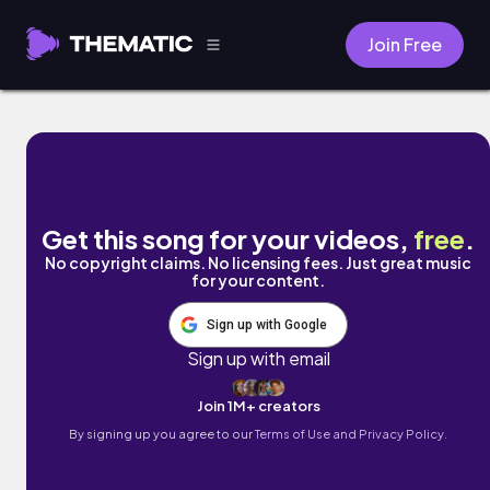
Join Free
Maggie by justyourfriend
Get this song for your videos,
free
.
No copyright claims. No licensing fees. Just great music
for your content.
Sign up with Google
Sign up with email
Join 1M+ creators
By signing up you agree to our
Terms of Use and Privacy Policy.