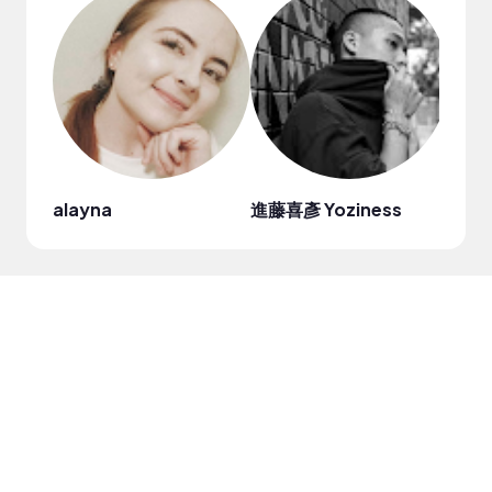
alayna
進藤喜彥 Yoziness
Tabi