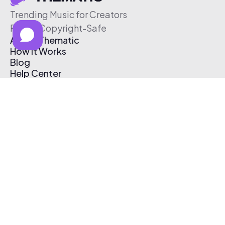
Trending Music for Creators
Free & Copyright-Safe
About Thematic
How It Works
Blog
Help Center
Affiliate Program
Pricing
Thematic App
Creator Toolkit
Contact Us
Submit Music
Log In
Create Free Account