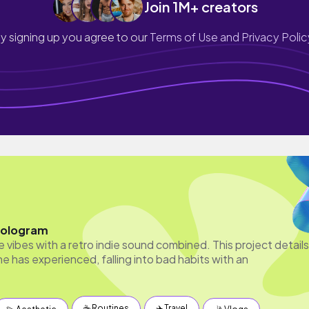
Join 1M+ creators
y signing up you agree to our
Terms of Use and Privacy Polic
Hologram
 vibes with a retro indie sound combined. This project details
e has experienced, falling into bad habits with an
☕️ Routines
✈️ Travel