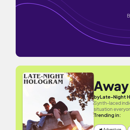
B
Away
by
Late-Night 
Synth-laced indie
situation everyon
Trending in:
🏕 Adventure