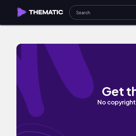
Away by Late-Night Hologram
Get t
No copyright 