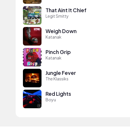
That Aint It Chief
Legit Smitty
Weigh Down
Katanak
Pinch Grip
Katanak
Jungle Fever
The Klassiks
Red Lights
Boyu