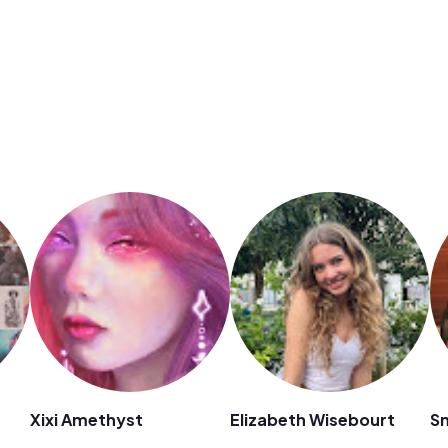
Xixi Amethyst
Elizabeth Wisebourt
S