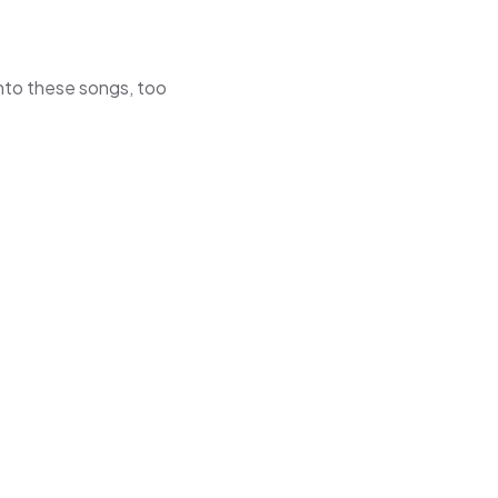
 into these songs, too