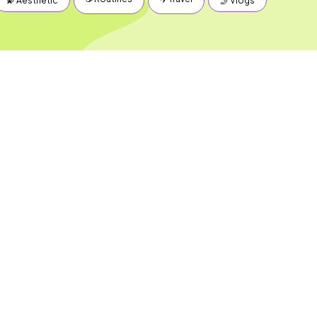
💫 Aesthetic
🤳 Vlogs