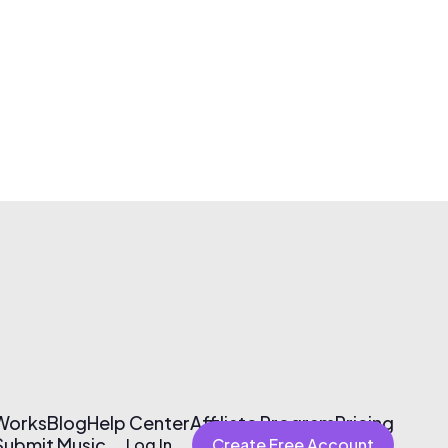
 Works
Blog
Help Center
Affiliate Program
Pricing
Submit Music
Log In
Create Free Account