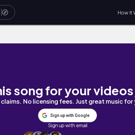
How It 
his song for your videos
claims. No licensing fees. Just great music for
Sign up with Google
Sign up with email