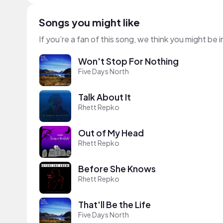
Songs you might like
If you’re a fan of this song, we think you might be
Won't Stop For Nothing
Five Days North
Talk About It
Rhett Repko
Out of My Head
Rhett Repko
Before She Knows
Rhett Repko
That'll Be the Life
Five Days North