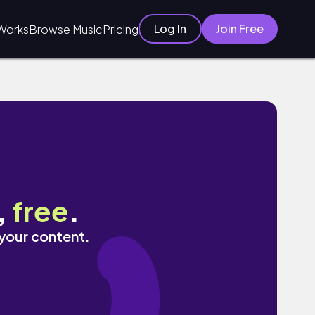
Log In
Join Free
Works
Browse Music
Pricing
,
free
.
 your content.