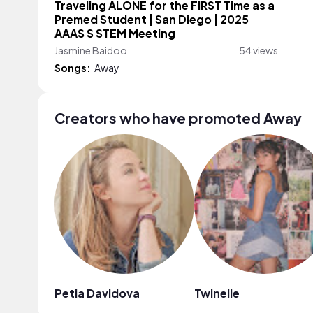
Traveling ALONE for the FIRST Time as a
Premed Student | San Diego | 2025
AAAS S STEM Meeting
Jasmine Baidoo
54 views
Songs:
Away
Creators who have promoted Away
Petia Davidova
Twinelle