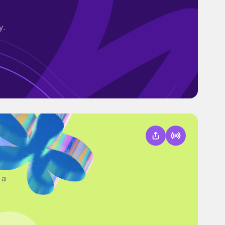
y.
 a