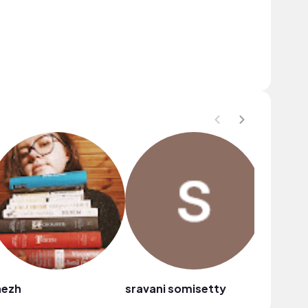
nezh
sravani somisetty
nanda d