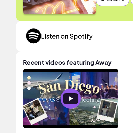
Listen on Spotify
Recent videos featuring Away