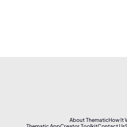
About Thematic
How It
Thematic App
Creator Toolkit
Contact Us