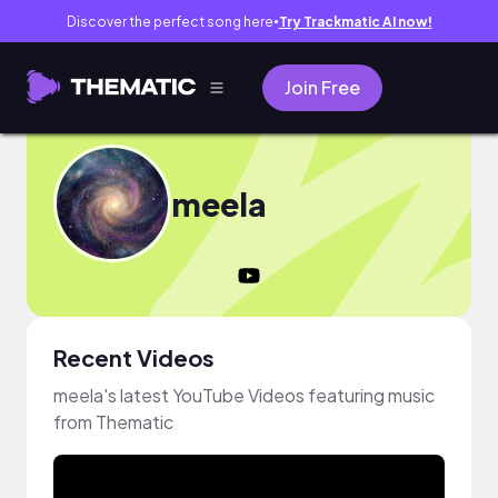
Discover the perfect song here
Try Trackmatic AI now!
●
Join Free
meela
Recent Videos
meela's latest YouTube Videos featuring music
from Thematic