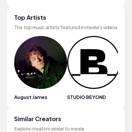
Top Artists
The top music artists featured in meela's videos
August James
STUDIO BEYOND
Joey
Similar Creators
Explore creators similar to meela