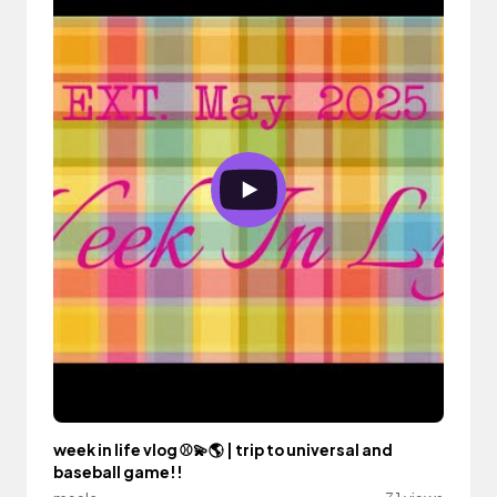
week in life vlog ⚾️💫🌎 | trip to universal and
baseball game!!