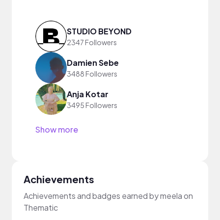
STUDIO BEYOND
2347 Followers
Damien Sebe
3488 Followers
Anja Kotar
3495 Followers
Show more
Achievements
Achievements and badges earned by meela on
Thematic