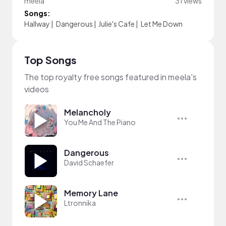
meela
31 views
Songs:
Hallway
|
Dangerous
|
Julie's Cafe
|
Let Me Down
Top Songs
The top royalty free songs featured in meela's
videos
Melancholy
You Me And The Piano
Dangerous
David Schaefer
Memory Lane
Ltronnika