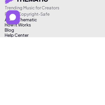
Trending Music for Creators
Free & Copyright-Safe
About Thematic
How It Works
Blog
Help Center
Affiliate Program
Pricing
Thematic App
Creator Toolkit
Contact Us
Submit Music
Log In
Create Free Account