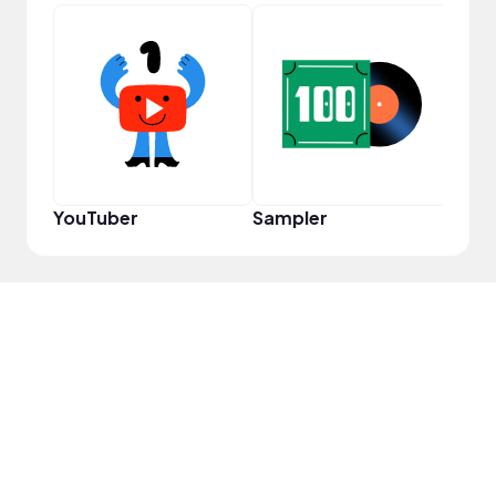
Disc
YouTuber
Sampler