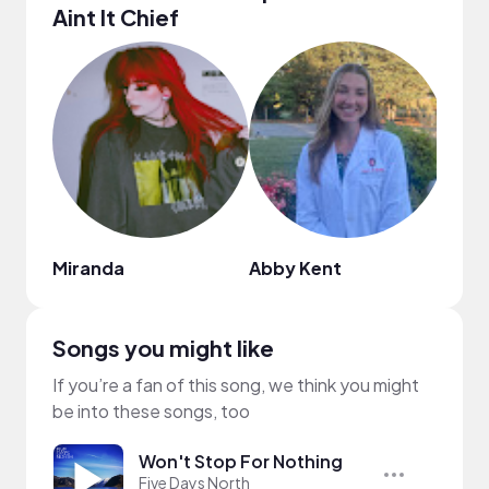
Aint It Chief
Miranda
Abby Kent
Yoo
Songs you might like
If you’re a fan of this song, we think you might
be into these songs, too
Won't Stop For Nothing
Five Days North