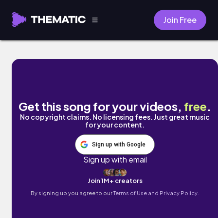
Join Free
That Aint It Chief by Legit Smitty
Get this song for your videos,
free
.
No copyright claims. No licensing fees. Just great music
for your content.
Sign up with Google
Sign up with email
Join 1M+ creators
By signing up you agree to our
Terms of Use and Privacy Policy.