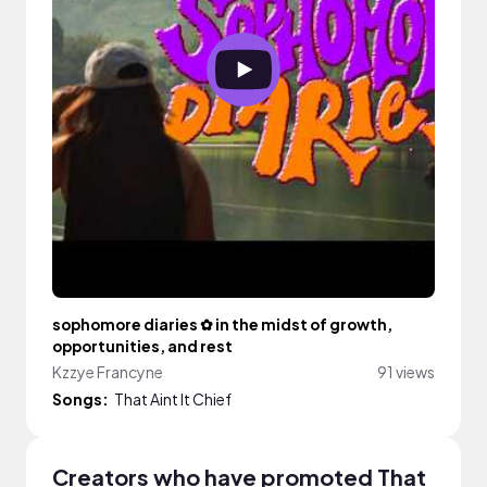
sophomore diaries ✿ in the midst of growth,
opportunities, and rest
Kzzye Francyne
91 views
Songs:
That Aint It Chief
Creators who have promoted That