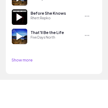
Before She Knows
Rhett Repko
That'll Be the Life
Five Days North
Show more