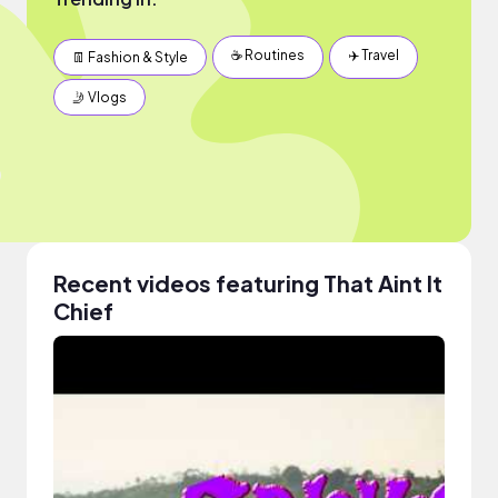
☕️ Routines
✈️ Travel
👖 Fashion & Style
🤳 Vlogs
Recent videos featuring That Aint It
Chief