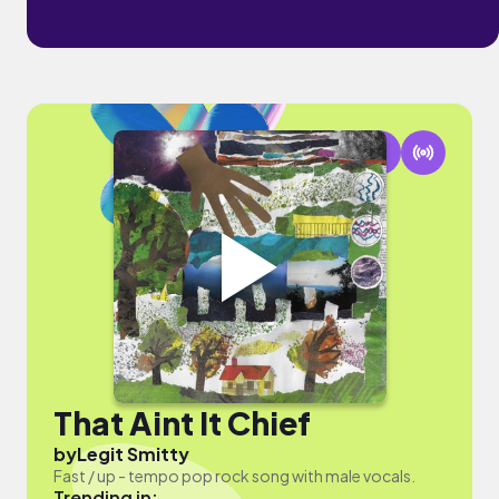
That Aint It Chief
by
Legit Smitty
Fast / up - tempo pop rock song with male vocals.
Trending in: