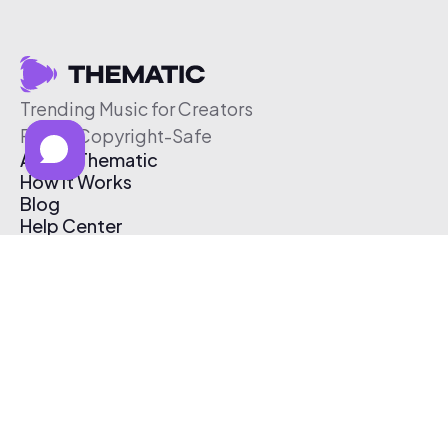
Trending Music for Creators
Free & Copyright-Safe
About Thematic
How It Works
Blog
Help Center
Affiliate Program
Pricing
Thematic App
Creator Toolkit
Contact Us
Submit Music
Log In