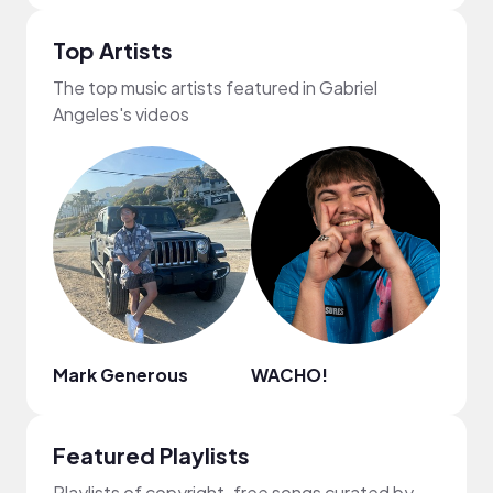
Top Artists
The top music artists featured in Gabriel
Angeles's videos
Mark Generous
WACHO!
.irg
Featured Playlists
Playlists of copyright-free songs curated by