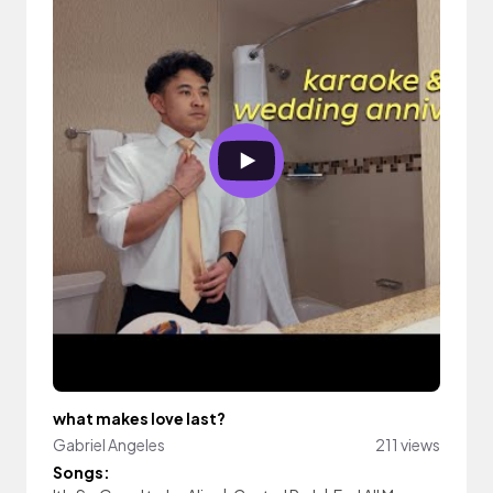
what makes love last?
Gabriel Angeles
211 views
Songs: