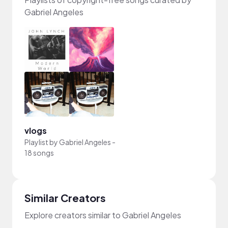
Gabriel Angeles
vlogs
Playlist by
Gabriel Angeles
-
18 songs
Similar Creators
Explore creators similar to Gabriel Angeles