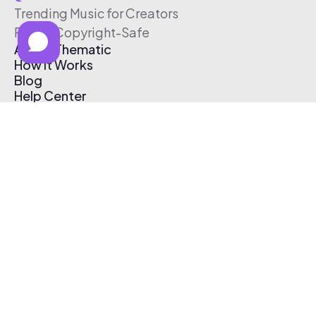
Trending Music for Creators
Free & Copyright-Safe
About Thematic
How It Works
Blog
Help Center
Affiliate Program
Pricing
Thematic App
Creator Toolkit
Contact Us
Submit Music
Log In
Create Free Account