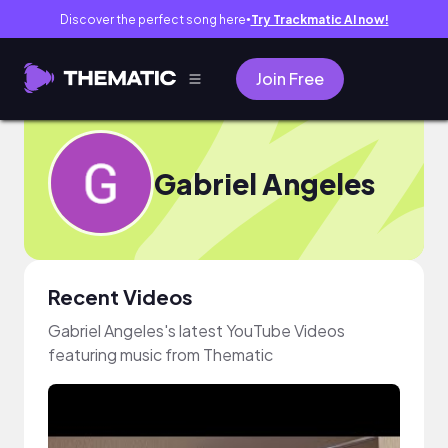
Discover the perfect song here
Try Trackmatic AI now!
●
Join Free
Gabriel Angeles
Recent Videos
Gabriel Angeles's latest YouTube Videos
featuring music from Thematic