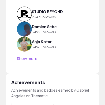
STUDIO BEYOND
2347 Followers
Damien Sebe
3492 Followers
Anja Kotar
3496 Followers
Show more
Achievements
Achievements and badges earned by Gabriel
Angeles on Thematic