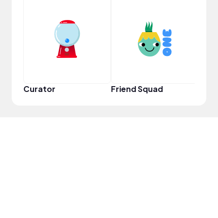
Samp
Curator
Friend Squad