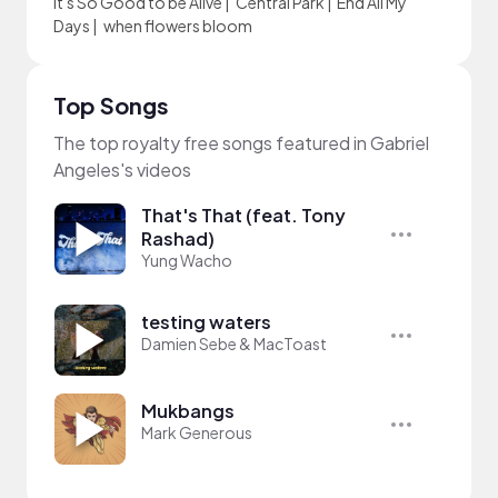
It's So Good to be Alive
|
Central Park
|
End All My
Days
|
when flowers bloom
Top Songs
The top royalty free songs featured in Gabriel
Angeles's videos
That's That (feat. Tony
Rashad)
Yung Wacho
testing waters
Damien Sebe & MacToast
Mukbangs
Mark Generous