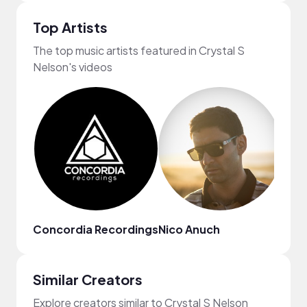
Top Artists
The top music artists featured in Crystal S
Nelson's videos
Concordia Recordings
Nico Anuch
TIG
Similar Creators
Explore creators similar to Crystal S Nelson