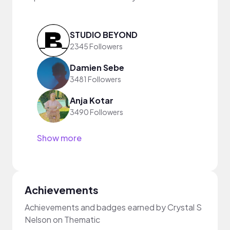
STUDIO BEYOND
2345 Followers
Damien Sebe
3481 Followers
Anja Kotar
3490 Followers
Show more
Achievements
Achievements and badges earned by Crystal S
Nelson on Thematic