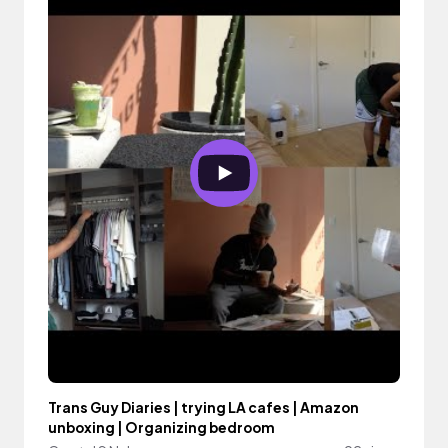
Trans Guy Diaries | trying LA cafes | Amazon
unboxing | Organizing bedroom