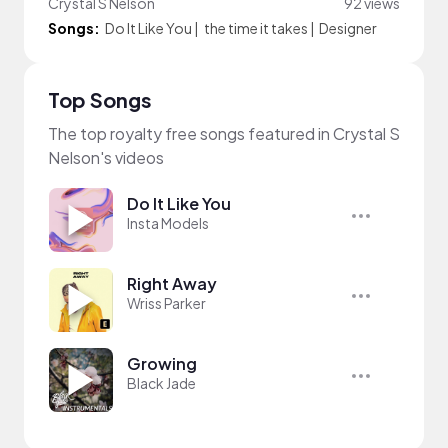
Crystal S Nelson
92 views
Songs:
Do It Like You
|
the time it takes
|
Designer
Top Songs
The top royalty free songs featured in Crystal S
Nelson's videos
Do It Like You
Insta Models
Right Away
Wriss Parker
Growing
Black Jade