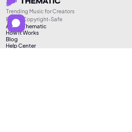
Trending Music for Creators
Free & Copyright-Safe
About Thematic
How It Works
Blog
Help Center
Affiliate Program
Pricing
Thematic App
Creator Toolkit
Contact Us
Submit Music
Log In
Create Free Account