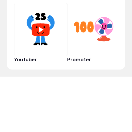
VIP
YouTuber
Promoter