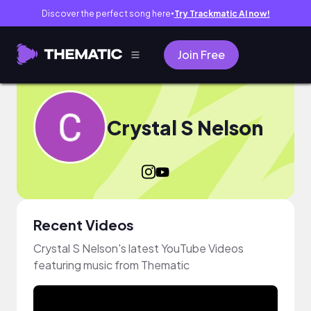
Discover the perfect song here
Try Trackmatic AI now!
●
Join Free
Crystal S Nelson
Recent Videos
Crystal S Nelson's latest YouTube Videos
featuring music from Thematic