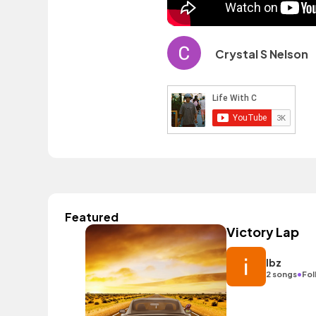
Crystal S Nelson
Featured
Victory Lap
Ibz
•
2 songs
Fol