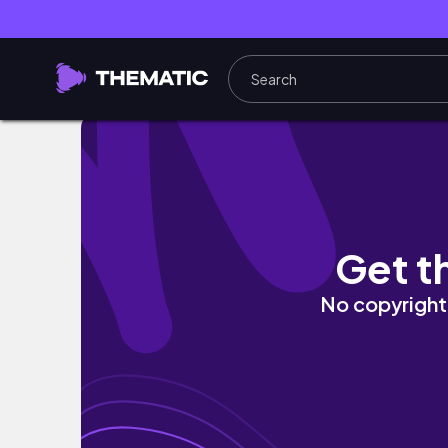
How I got casted during this slow time | On 
Get t
No copyright 