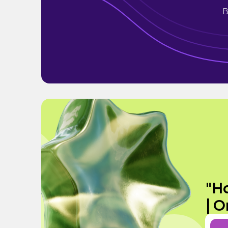
B
"Ho
| O