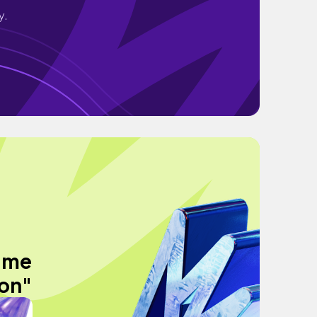
y.
time
ion"