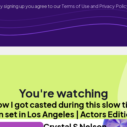
y signing up you agree to our
Terms of Use and Privacy Polic
You're watching
w I got casted during this slow 
n set in Los Angeles | Actors Edit
Crystal S Nelson