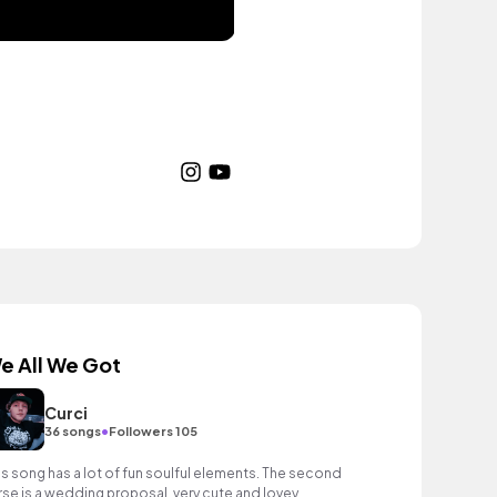
e All We Got
Curci
•
36 songs
Followers 105
is song has a lot of fun soulful elements. The second
rse is a wedding proposal, very cute and lovey.