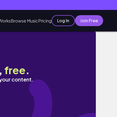
Log In
Join Free
Works
Browse Music
Pricing
,
free
.
 your content.