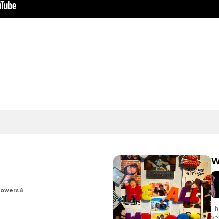
W
lowers 8
Th
ve