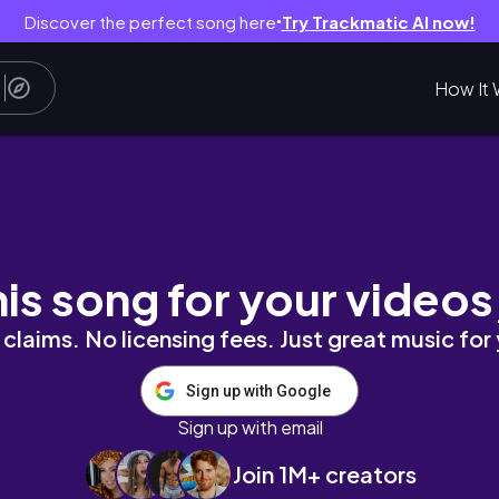
Discover the perfect song here
Try Trackmatic AI now!
●
How It 
set in Los Angeles | Actors Edition
his song for your videos
claims. No licensing fees. Just great music for
Sign up with Google
Sign up with email
Join 1M+ creators