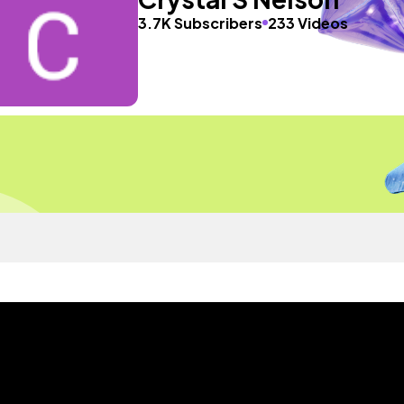
3.7K Subscribers
233 Videos