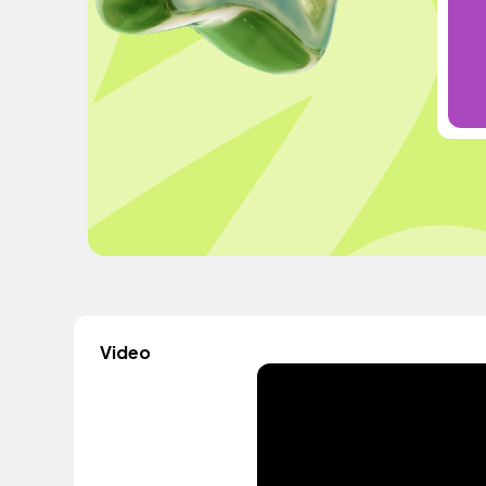
Video