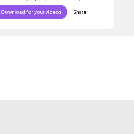
Download for your videos
Share