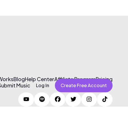
 Works
Blog
Help Center
Affiliate Program
Pricing
Submit Music
Log In
Create Free Account