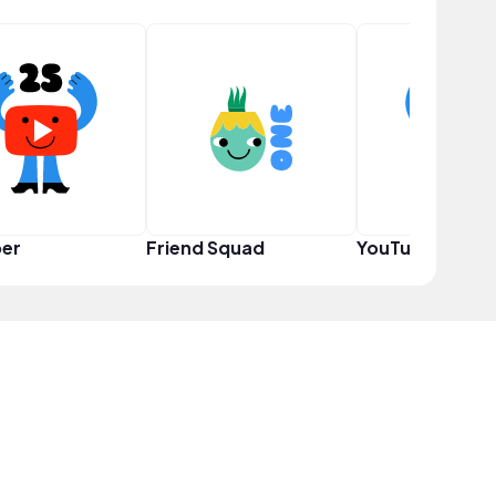
er
Friend Squad
YouTuber