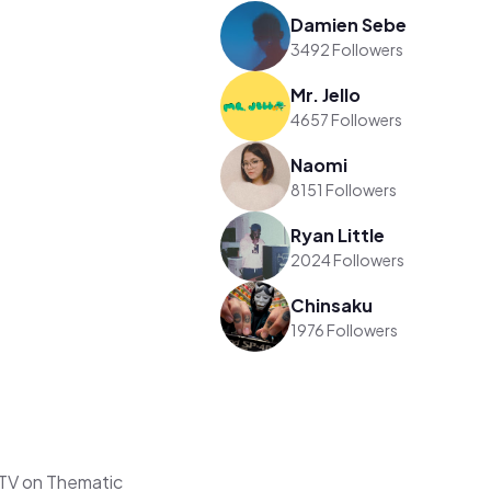
Damien Sebe
3492 Followers
Mr. Jello
4657 Followers
Naomi
8151 Followers
Ryan Little
2024 Followers
Chinsaku
1976 Followers
TV on Thematic