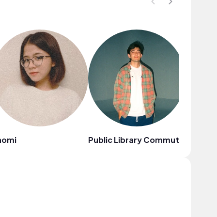
aomi
Public Library Commute
Citrus 