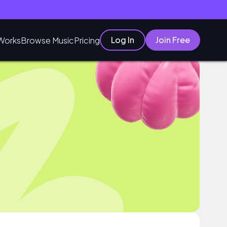
Log In
Join Free
Works
Browse Music
Pricing