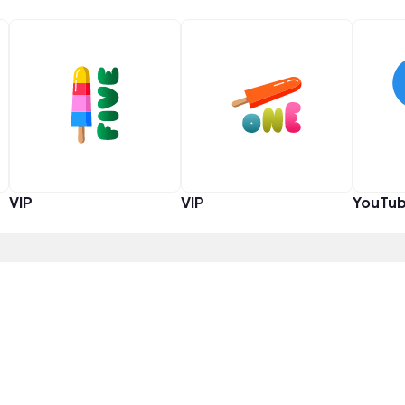
VIP
VIP
YouTub