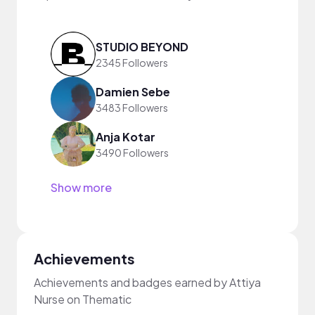
STUDIO BEYOND
2345 Followers
Damien Sebe
3483 Followers
Anja Kotar
3490 Followers
Show more
Achievements
Achievements and badges earned by Attiya
Nurse on Thematic