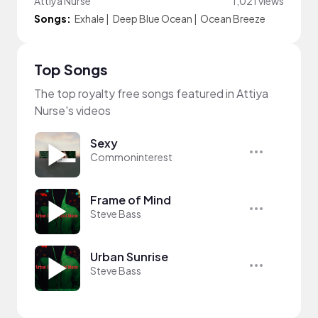
Attiya Nurse
1,021 views
Songs:
Exhale
|
Deep Blue Ocean
|
Ocean Breeze
Top Songs
The top royalty free songs featured in Attiya
Nurse's videos
Sexy
Commoninterest
Frame of Mind
Steve Bass
Urban Sunrise
Steve Bass