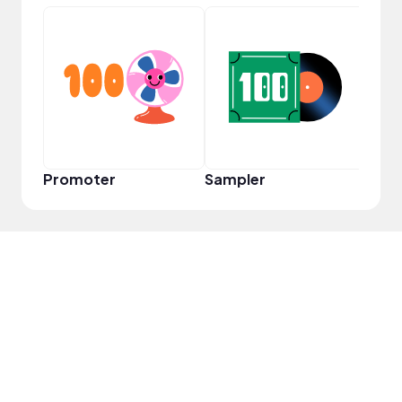
Tast
Promoter
Sampler