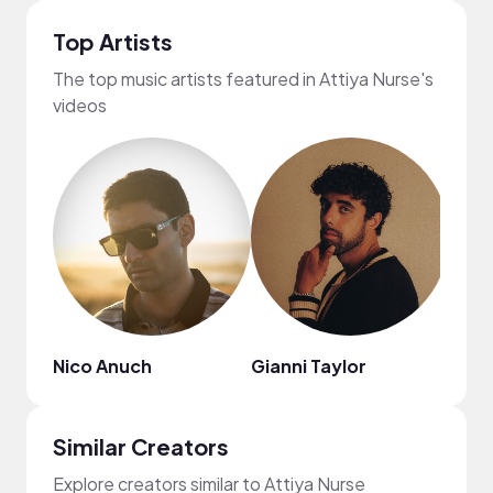
Top Artists
The top music artists featured in Attiya Nurse's
videos
Nico Anuch
Gianni Taylor
Zima
Similar Creators
Explore creators similar to Attiya Nurse