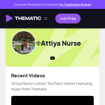
Discover the perfect song here
Try Trackmatic AI now!
●
Join Free
Attiya Nurse
Recent Videos
Attiya Nurse's latest YouTube Videos featuring
music from Thematic