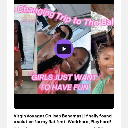
Virgin Voyages Cruise x Bahamas | I finally found
a solution for my flat feet. Work hard, Play hard!