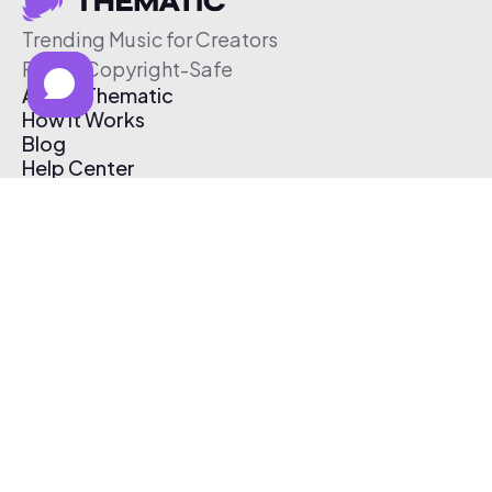
Trending Music for Creators
Free & Copyright-Safe
About Thematic
How It Works
Blog
Help Center
Affiliate Program
Pricing
Thematic App
Creator Toolkit
Contact Us
Submit Music
Log In
Create Free Account