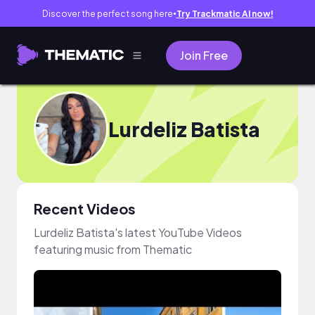
Discover the perfect song here
Try Trackmatic AI now!
●
Join Free
Lurdeliz Batista
Recent Videos
Lurdeliz Batista's latest YouTube Videos
featuring music from Thematic