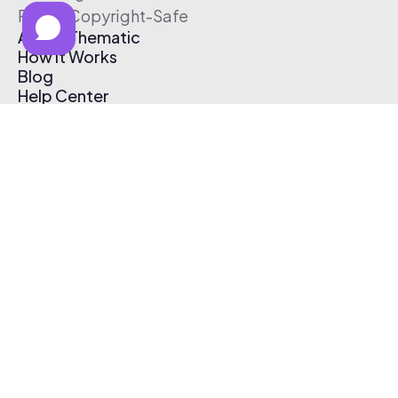
Free & Copyright-Safe
About Thematic
How It Works
Blog
Help Center
Affiliate Program
Pricing
Thematic App
Creator Toolkit
Contact Us
Submit Music
Log In
Create Free Account