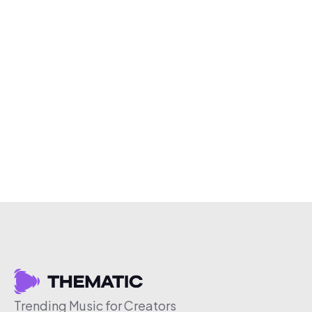
Trending Music for Creators