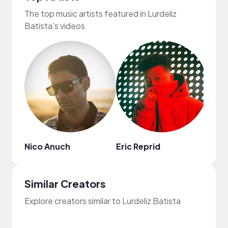
The top music artists featured in Lurdeliz
Batista's videos
Nico Anuch
Eric Reprid
Val F
Similar Creators
Explore creators similar to Lurdeliz Batista