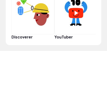
Cura
Discoverer
YouTuber