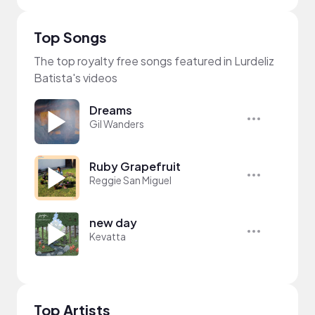
Top Songs
The top royalty free songs featured in Lurdeliz
Batista's videos
Dreams
Gil Wanders
Ruby Grapefruit
Reggie San Miguel
new day
Kevatta
Top Artists