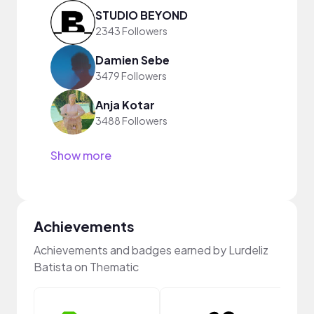
STUDIO BEYOND
2343 Followers
Damien Sebe
3479 Followers
Anja Kotar
3488 Followers
Show more
Achievements
Achievements and badges earned by Lurdeliz
Batista on Thematic