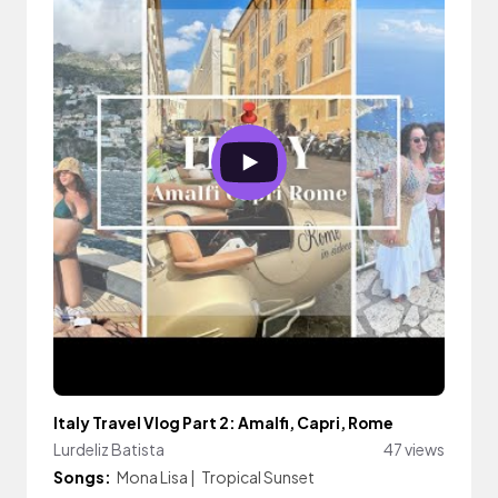
Italy Travel Vlog Part 2: Amalfi, Capri, Rome
Lurdeliz Batista
47 views
Songs:
Mona Lisa
|
Tropical Sunset