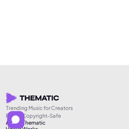
Trending Music for Creators
Free & Copyright-Safe
About Thematic
How It Works