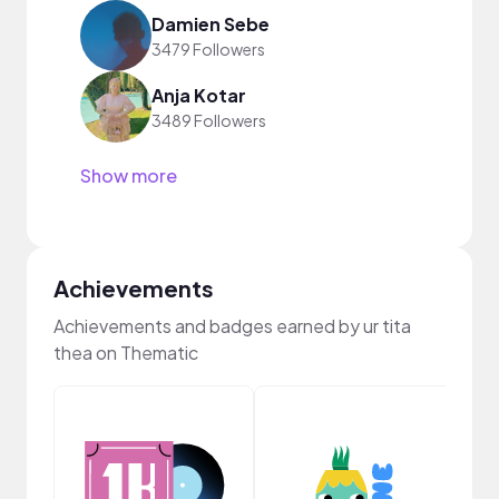
Damien Sebe
3479 Followers
Anja Kotar
3489 Followers
Show more
Achievements
Achievements and badges earned by ur tita
thea on Thematic
YouT