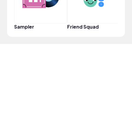
Sampler
Friend Squad