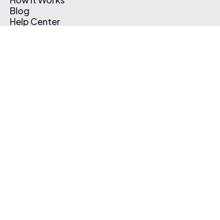
Blog
Help Center
Affiliate Program
Pricing
Thematic App
Creator Toolkit
Contact Us
Submit Music
Log In
Create Free Account
© 2026 Thematic. All rights reserved.