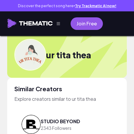
Discover the perfect song here
Try Trackmatic AI now!
●
Join Free
ur tita thea
Similar Creators
Explore creators similar to ur tita thea
STUDIO BEYOND
2343 Followers