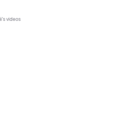
i's videos