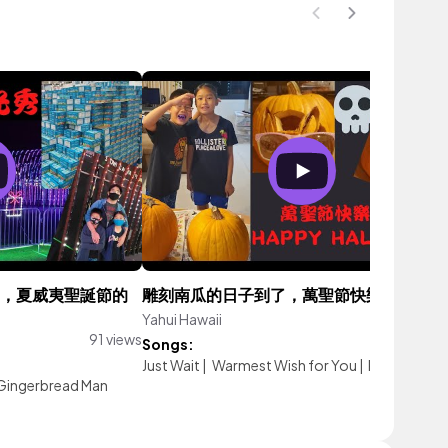
2021，夏威夷聖誕節的
雕刻南瓜的日子到了，萬聖節快樂2021
Yahui Hawaii
77 vi
91 views
Songs:
Just Wait
|
Warmest Wish for You
|
Passion Frui
Gingerbread Man