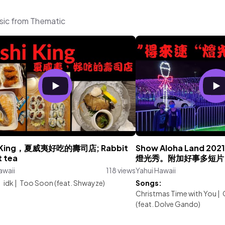
usic from Thematic
i King，夏威夷好吃的壽司店; Rabbit
Show Aloha Land 
t tea
燈光秀。附加好事多短片
awaii
118 views
Yahui Hawaii
:
idk
|
Too Soon (feat. Shwayze)
Songs:
Christmas Time with You
|
(feat. Dolve Gando)