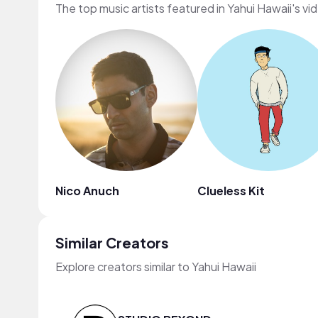
The top music artists featured in Yahui Hawaii's vi
Nico Anuch
Clueless Kit
Similar Creators
Explore creators similar to Yahui Hawaii