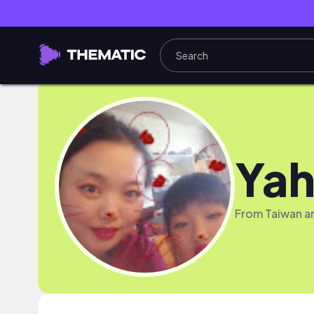
Yah
From Taiwan and