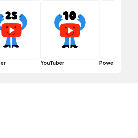
er
YouTuber
Power User