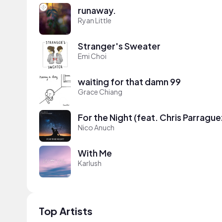
runaway.
Ryan Little
Stranger's Sweater
Emi Choi
waiting for that damn 99
Grace Chiang
For the Night (feat. Chris Parrague
Nico Anuch
With Me
Karlush
Top Artists