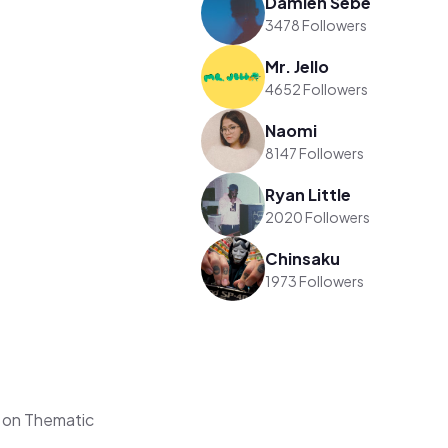
Damien Sebe
3478 Followers
Mr. Jello
4652 Followers
Naomi
8147 Followers
Ryan Little
2020 Followers
Chinsaku
1973 Followers
 on Thematic