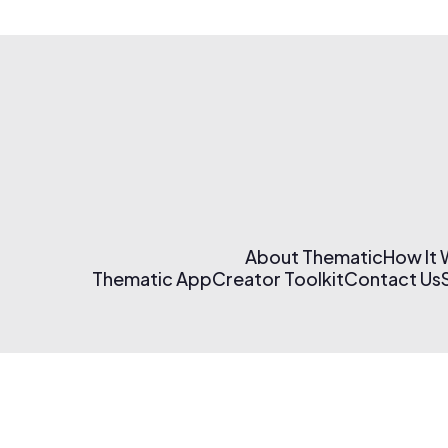
About Thematic
How It
Thematic App
Creator Toolkit
Contact Us