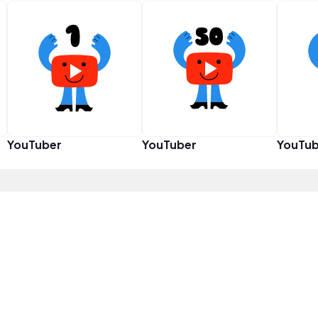
YouTuber
YouTuber
YouTub