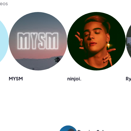
deos
MYSM
ninjoi.
Ry