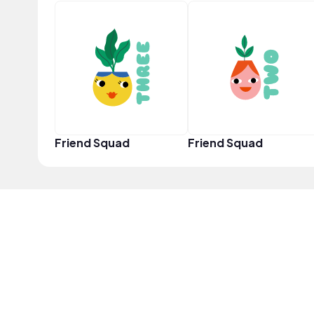
Friend Squad
Friend Squad