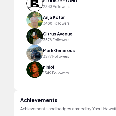
STUDIO BEYOND
2343 Followers
Anja Kotar
3488 Followers
Citrus Avenue
3578 Followers
Mark Generous
3277 Followers
ninjoi.
1549 Followers
Achievements
Achievements and badges earned by Yahui Hawaii