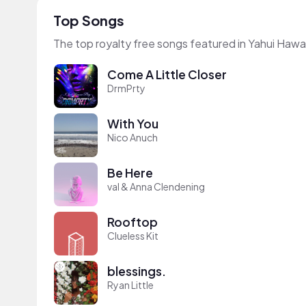
Top Songs
The top royalty free songs featured in Yahui Hawai
Come A Little Closer
DrmPrty
With You
Nico Anuch
Be Here
val & Anna Clendening
Rooftop
Clueless Kit
blessings.
Ryan Little