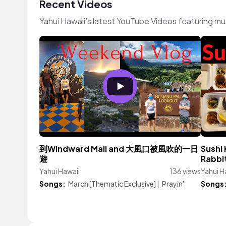
Recent Videos
Yahui Hawaii's latest YouTube Videos featuring m
到Windward Mall and 大風口被風吹的一日
Sush
遊
Rabbi
Yahui Hawaii
136 views
Yahui H
Songs:
March [Thematic Exclusive]
|
Prayin'
Songs