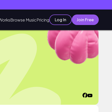
Log In
Join Free
Works
Browse Music
Pricing