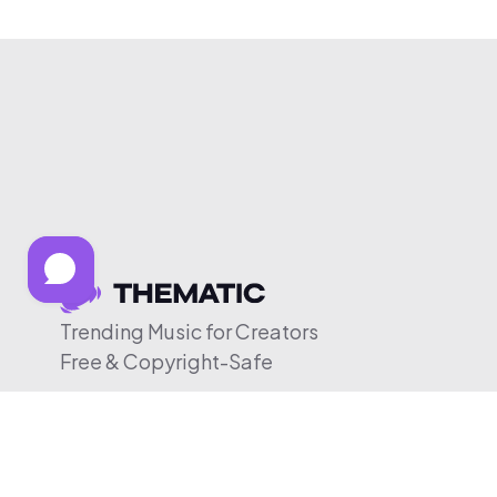
Trending Music for Creators
Free & Copyright-Safe