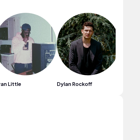
an Little
Dylan Rockoff
Mr. Thib