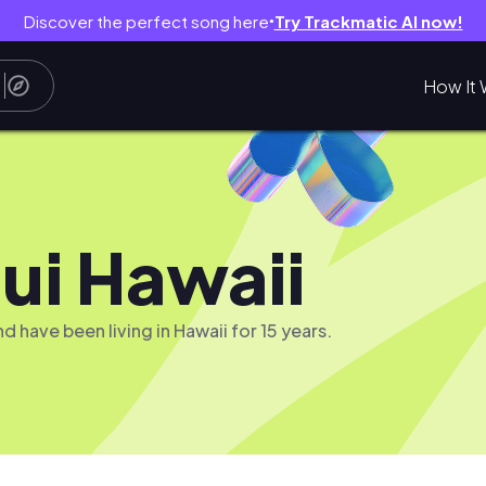
Discover the perfect song here
Try Trackmatic AI now!
●
How It 
ui Hawaii
 have been living in Hawaii for 15 years.