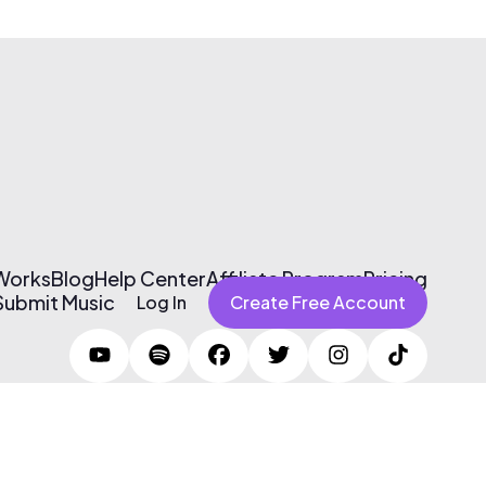
 Works
Blog
Help Center
Affiliate Program
Pricing
Submit Music
Log In
Create Free Account