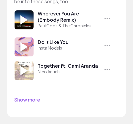
be into these songs, too
Wherever You Are
(Embody Remix)
Paul Cook & The Chronicles
Do It Like You
Insta Models
Together ft. Cami Aranda
Nico Anuch
Show more