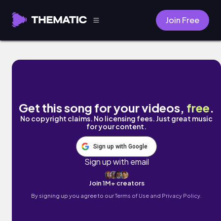
Join Free
Be Here by val & Anna Clendening
Get this song for your videos,
free
.
No copyright claims. No licensing fees. Just great music
for your content.
Sign up with Google
Sign up with email
Join 1M+ creators
By signing up you agree to our
Terms of Use and Privacy Policy.