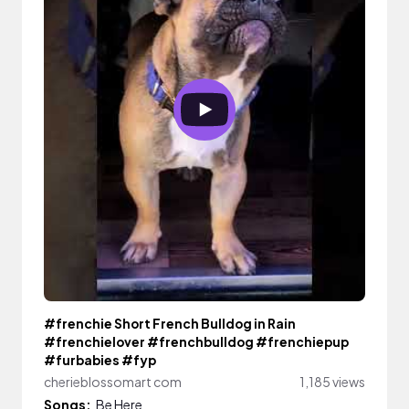
#frenchie Short French Bulldog in Rain
#frenchielover #frenchbulldog #frenchiepup
#furbabies #fyp
cherieblossomart com
1,185 views
Songs:
Be Here