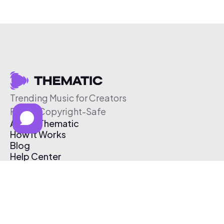
Trending Music for Creators
Free & Copyright-Safe
About Thematic
How It Works
Blog
Help Center
Affiliate Program
Pricing
Thematic App
Creator Toolkit
Contact Us