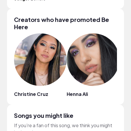
Creators who have promoted Be
Here
Christine Cruz
Henna Ali
korn
Songs you might like
If you’re a fan of this song, we think you might