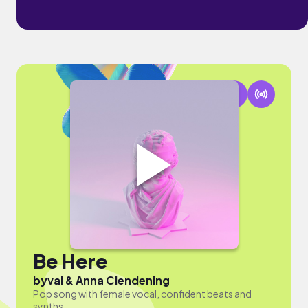
Be Here
by
val & Anna Clendening
Pop song with female vocal, confident beats and
synths.