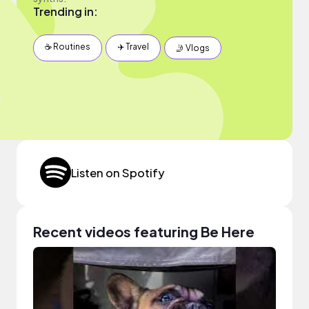
Trending in:
☕️ Routines
✈️ Travel
🤳 Vlogs
Listen on Spotify
Recent videos featuring Be Here