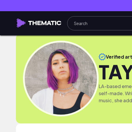
Verified art
TA
LA-based emerg
self-made. Wri
music, she adds