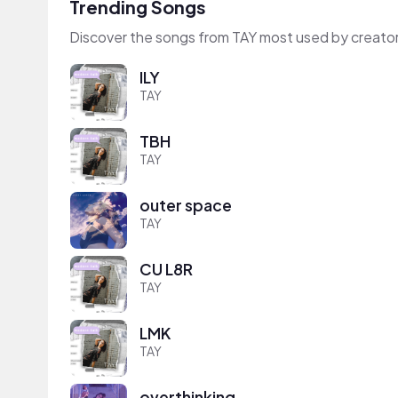
Trending Songs
Discover the songs from TAY most used by creato
ILY
TAY
TBH
TAY
outer space
TAY
CU L8R
TAY
LMK
TAY
overthinking