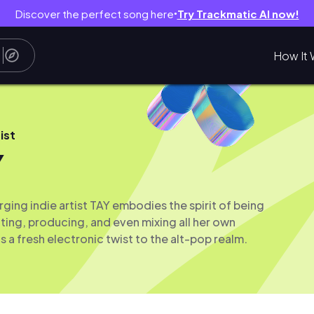
Discover the perfect song here
Try Trackmatic AI now!
●
How It 
ist
Y
ing indie artist TAY embodies the spirit of being
ting, producing, and even mixing all her own
 a fresh electronic twist to the alt-pop realm.