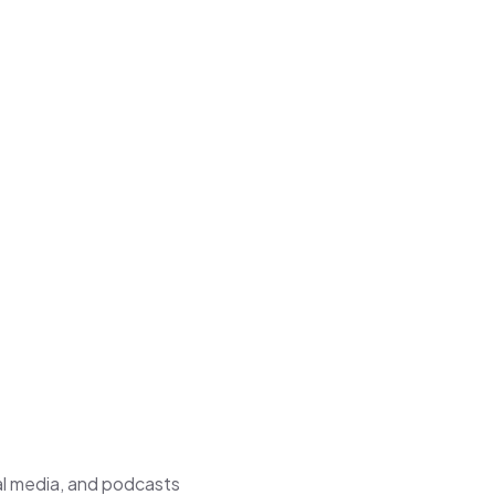
al media, and podcasts