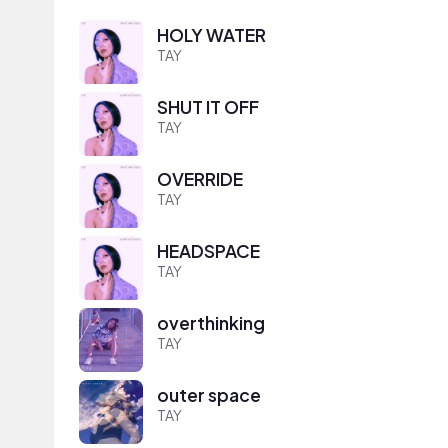
HOLY WATER
TAY
SHUT IT OFF
TAY
OVERRIDE
TAY
HEADSPACE
TAY
overthinking
TAY
outer space
TAY