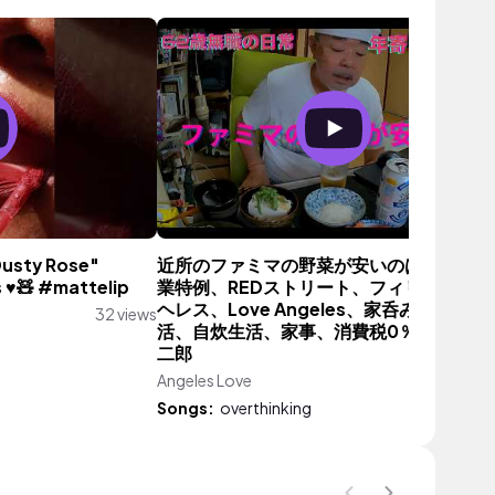
Dusty Rose"
近所のファミマの野菜が安いのは。。。、
 ♥️🧸 #mattelip
業特例、REDストリート、フィリピン、ア
ヘレス、Love Angeles、家呑み、年金生
32 views
活、自炊生活、家事、消費税0％、ラーメ
二郎
Angeles Love
240 vie
Songs:
overthinking