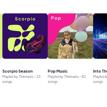
Scorpio Season
Pop Music
Into Th
Playlist by
Thematic
-
33
Playlist by
Thematic
-
82
Playlist 
songs
songs
songs