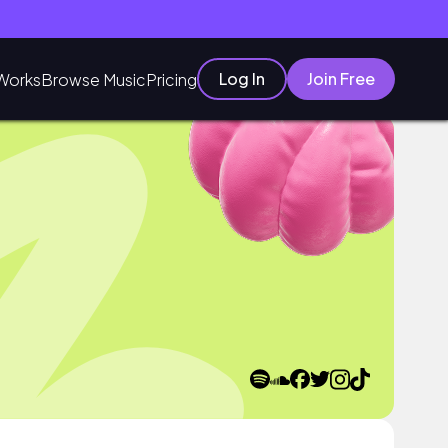
Log In
Join Free
Works
Browse Music
Pricing