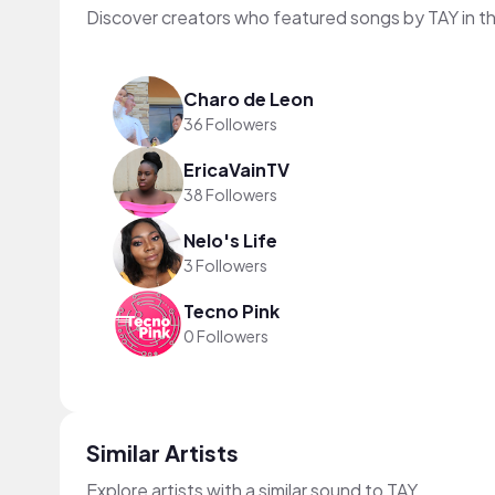
Discover creators who featured songs by TAY in t
Charo de Leon
36 Followers
EricaVainTV
38 Followers
Nelo's Life
3 Followers
Tecno Pink
0 Followers
Similar Artists
Explore artists with a similar sound to TAY