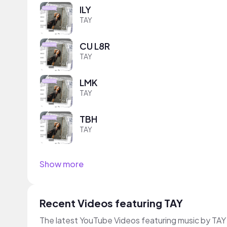
ILY
TAY
CU L8R
TAY
LMK
TAY
TBH
TAY
Show more
Recent Videos featuring TAY
The latest YouTube Videos featuring music by TAY