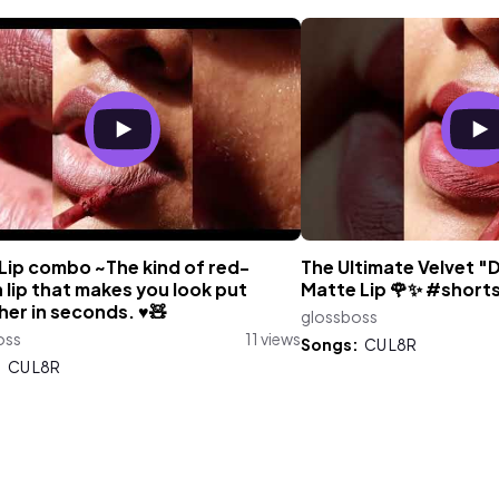
Lip combo ~The kind of red-
The Ultimate Velvet "
lip that makes you look put
Matte Lip 🌹✨ #shorts
er in seconds. ♥️🧸
glossboss
oss
11 views
Songs:
CU L8R
:
CU L8R