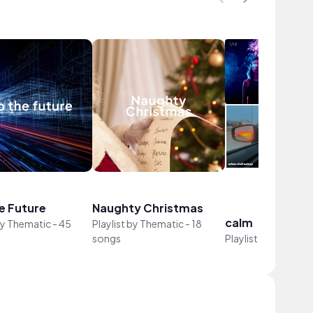
e Future
Naughty Christmas
calm
by
Thematic
-
45
Playlist by
Thematic
-
18
songs
Playlist by
Marisol
-