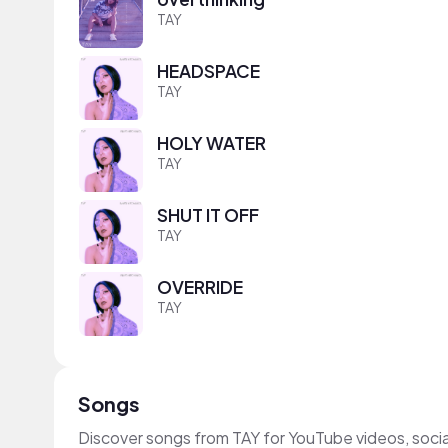
TAY
HEADSPACE
TAY
HOLY WATER
TAY
SHUT IT OFF
TAY
OVERRIDE
TAY
Songs
Discover songs from TAY for YouTube videos, soci