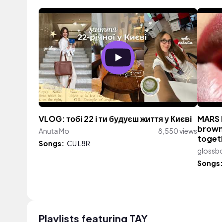
VLOG: тобі 22 і ти будуєш життя у Києві
MARS 
brown 
Anuta Mo
8,550 views
togeth
Songs:
CU L8R
glossb
Songs
Playlists featuring TAY