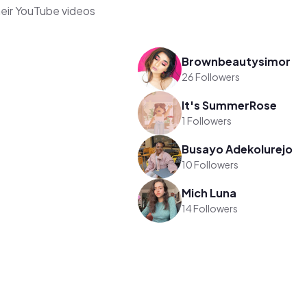
heir YouTube videos
Brownbeautysimor
26 Followers
It's SummerRose
1 Followers
Busayo Adekolurejo
10 Followers
Mich Luna
14 Followers