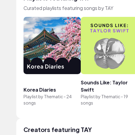
Curated playlists featuring songs by TAY
Sounds Like: Taylor
Korea Diaries
Swift
Playlist by
Thematic
-
24
Playlist by
Thematic
-
19
songs
songs
Creators featuring TAY