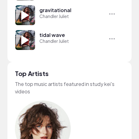
gravitational
Chandler Juliet
tidal wave
Chandler Juliet
Top Artists
The top music artists featured in study kei's
videos