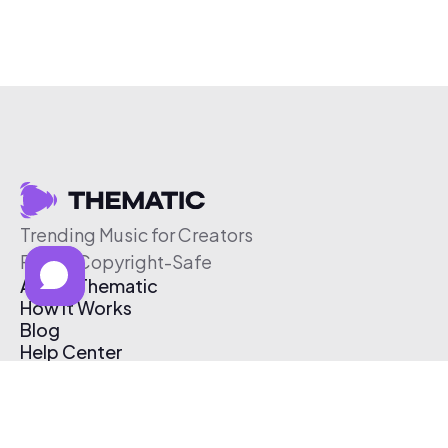
Trending Music for Creators
Free & Copyright-Safe
About Thematic
How It Works
Blog
Help Center
Affiliate Program
Pricing
Thematic App
Creator Toolkit