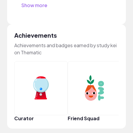
Show more
Achievements
Achievements and badges earned by study kei
on Thematic
Frie
Curator
Friend Squad