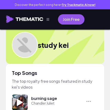
Discover the perfect song here
Try Trackmatic AI now!
●
Join Free
study kei
Top Songs
The top royalty free songs featured in study
kei's videos
burning sage
Chandler Juliet