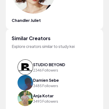
Chandler Juliet
Similar Creators
Explore creators similar to study kei
STUDIO BEYOND
2346 Followers
Damien Sebe
3485 Followers
Anja Kotar
3493 Followers